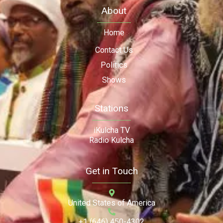
About
Home
Contact Us
Politics
Shows
Stations
iKulcha TV
Radio Kulcha
Get in Touch
United States of America
+1 (646) 450-4302