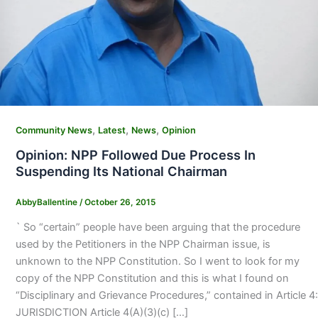
,
,
,
Community News
Latest
News
Opinion
Opinion: NPP Followed Due Process In
Suspending Its National Chairman
AbbyBallentine
/
October 26, 2015
` So “certain” people have been arguing that the procedure
used by the Petitioners in the NPP Chairman issue, is
unknown to the NPP Constitution. So I went to look for my
copy of the NPP Constitution and this is what I found on
“Disciplinary and Grievance Procedures,” contained in Article 4:
JURISDICTION Article 4(A)(3)(c) […]