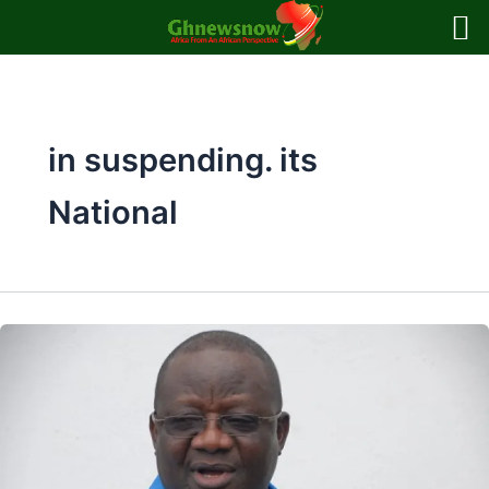
Skip
to
content
in suspending. its
National