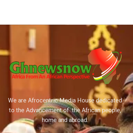
We are Afrocentric Media House dedicated
to the Advancement of the African people,
home and abroad.