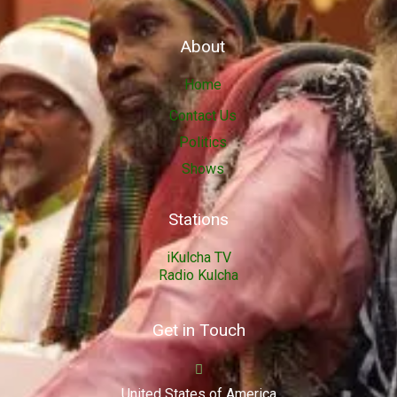
About
Home
Contact Us
Politics
Shows
Stations
iKulcha TV
Radio Kulcha
Get in Touch
United States of America