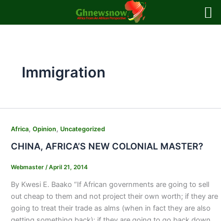
Skip
to
content
Immigration
,
,
Africa
Opinion
Uncategorized
CHINA, AFRICA’S NEW COLONIAL MASTER?
Webmaster
/
April 21, 2014
By Kwesi E. Baako “If African governments are going to sell
out cheap to them and not project their own worth; if they are
going to treat their trade as alms (when in fact they are also
getting something back); if they are going to go back down