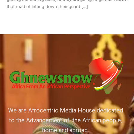
that road of letting down their guard […]
We are Afrocentric Media House dedicated
to the Advancement of the African people,
home and abroad.