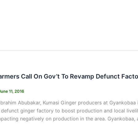
s
armers Call On Gov’t To Revamp Defunct Fact
June 11, 2016
Ibrahim Abubakar, Kumasi Ginger producers at Gyankobaa i
defunct ginger factory to boost production and local livel
pacting negatively on production in the area. Gyankobaa,