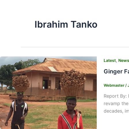
Ibrahim Tanko
,
Latest
New
Ginger F
Webmaster
/
Report By: 
revamp the 
decades, im