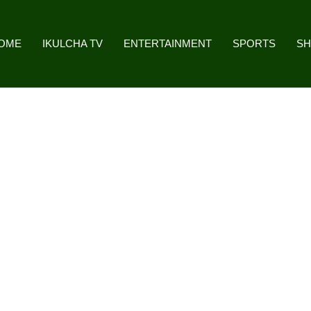
OME
IKULCHA TV
ENTERTAINMENT
SPORTS
S