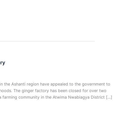
ory
n the Ashanti region have appealed to the government to
ihoods. The ginger factory has been closed for over two
 a farming community in the Atwima Nwabiagya District […]