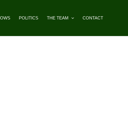
HOWS
POLITICS
THE TEAM
CONTACT