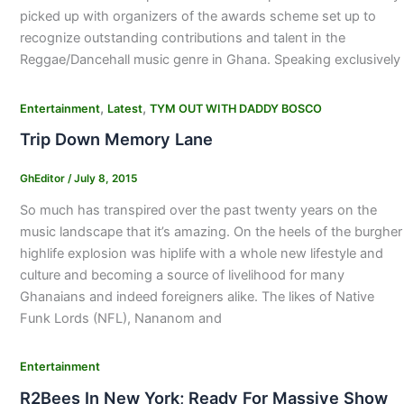
picked up with organizers of the awards scheme set up to
recognize outstanding contributions and talent in the
Reggae/Dancehall music genre in Ghana. Speaking exclusively
,
,
Entertainment
Latest
TYM OUT WITH DADDY BOSCO
Trip Down Memory Lane
GhEditor
/
July 8, 2015
So much has transpired over the past twenty years on the
music landscape that it’s amazing. On the heels of the burgher
highlife explosion was hiplife with a whole new lifestyle and
culture and becoming a source of livelihood for many
Ghanaians and indeed foreigners alike. The likes of Native
Funk Lords (NFL), Nananom and
Entertainment
R2Bees In New York; Ready For Massive Show