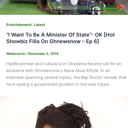
,
Entertainment
Latest
“I Want To Be A Minister Of State”- OK [Hot
Showbiz Filla On Ghnewsnow – Ep 6]
Webmaster
/
November 5, 2019
Hiplife pioneer and cultural icon Okyeame Kwame sat for an
exclusive with Ghnewsnow’s Nana Akua Afriyie. In an
interview spanning several topics, the Rap Doctor reveals that
he is eyeing a government position in the near future.