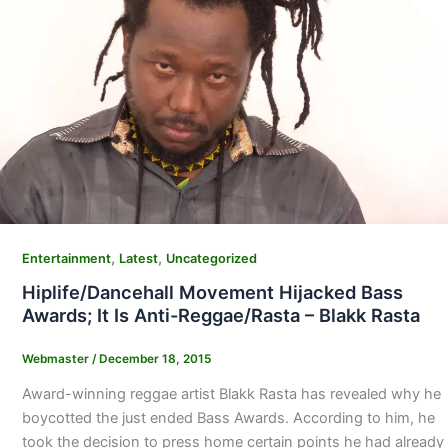
,
,
Entertainment
Latest
Uncategorized
Hiplife/Dancehall Movement Hijacked Bass
Awards; It Is Anti-Reggae/Rasta – Blakk Rasta
Webmaster
/
December 18, 2015
Award-winning reggae artist Blakk Rasta has revealed why he
boycotted the just ended Bass Awards. According to him, he
took the decision to press home certain points he had already