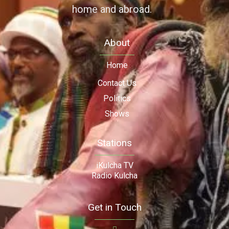
home and abroad.
About
Home
Contact Us
Politics
Shows
Stations
iKulcha TV
Radio Kulcha
Get in Touch