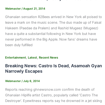
Webmaster
/
August 21, 2014
Ghanaian sensation R2Bees arrived in New York all poised to
leave a mark on the music scene. The duo made up of Faisal
Hakeem (Paedae da Pralem) and Rashid Mugeez (Mugeez)
have a quite a substantial following in New York but have
never performed in the Big Apple. Now fans’ dreams have
been duly fulfilled
,
,
Entertainment
Latest
Recent News
Breaking News: Castro Is Dead, Asamoah Gyan
Narrowly Escapes
Webmaster
/
July 6, 2014
Reports reaching ghnewsnow.com confirm the death of
Ghanaian Hiplife artist Castro, popularly called ‘Castro The
Destroyer’. Eyewitness reports say he drowned in a jet skiing