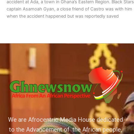
accident at Ada, a town in Ghana’s Eastern Region. Black Stars
captain Asamoah Gyan, a close friend of Castro was with him
when the accident happened but was reportedly saved
We are Afrocentric Media House dedicated
to the Advancement of the African people,