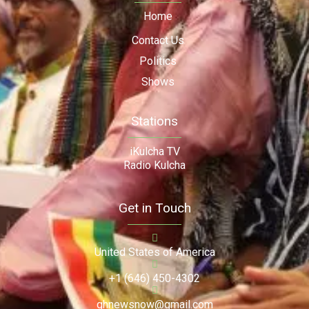
Home
Contact Us
Politics
Shows
Stations
iKulcha TV
Radio Kulcha
Get in Touch
United States of America
+1 (646) 450-4302
ghnewsnow@gmail.com