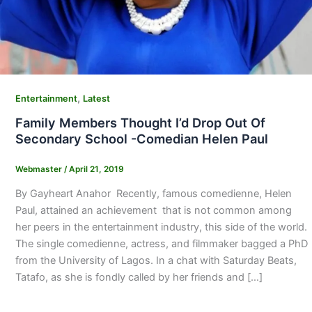
,
Entertainment
Latest
Family Members Thought I’d Drop Out Of
Secondary School -Comedian Helen Paul
Webmaster
/
April 21, 2019
By Gayheart Anahor Recently, famous comedienne, Helen
Paul, attained an achievement that is not common among
her peers in the entertainment industry, this side of the world.
The single comedienne, actress, and filmmaker bagged a PhD
from the University of Lagos. In a chat with Saturday Beats,
Tatafo, as she is fondly called by her friends and […]