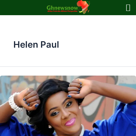
Skip
to
content
Helen Paul