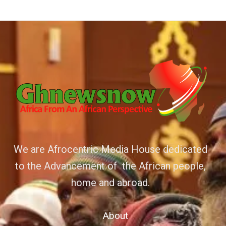
We are Afrocentric Media House dedicated
to the Advancement of the African people,
home and abroad.
About