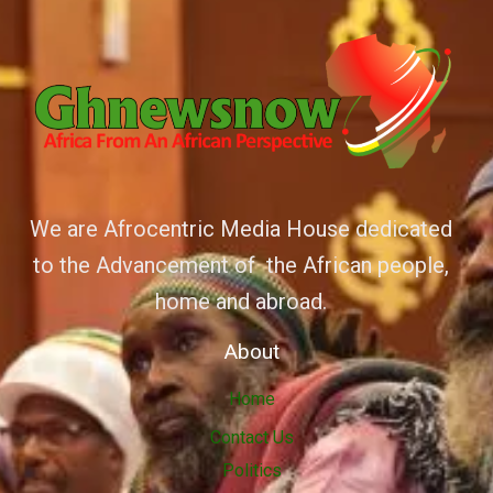
We are Afrocentric Media House dedicated
to the Advancement of the African people,
home and abroad.
About
Home
Contact Us
Politics