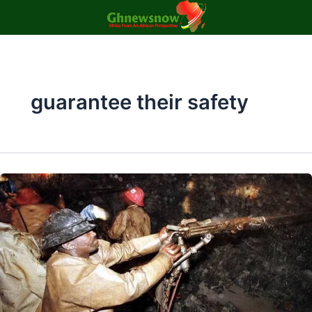
Skip
to
content
guarantee their safety