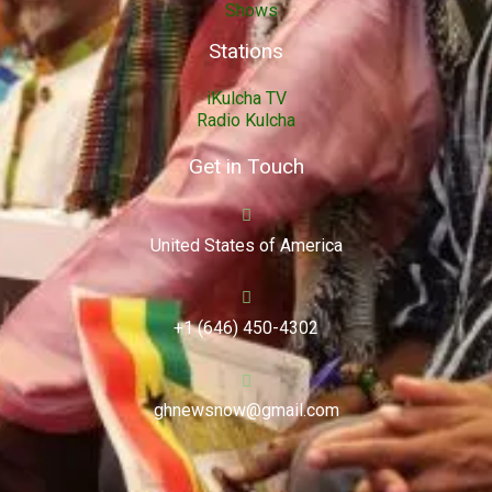
Shows
Stations
iKulcha TV
Radio Kulcha
Get in Touch
United States of America
+1 (646) 450-4302
ghnewsnow@gmail.com