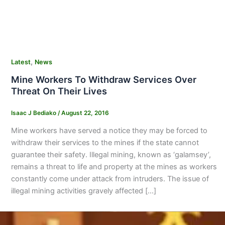
,
Latest
News
Mine Workers To Withdraw Services Over
Threat On Their Lives
Isaac J Bediako
/
August 22, 2016
Mine workers have served a notice they may be forced to
withdraw their services to the mines if the state cannot
guarantee their safety. Illegal mining, known as ‘galamsey’,
remains a threat to life and property at the mines as workers
constantly come under attack from intruders. The issue of
illegal mining activities gravely affected […]