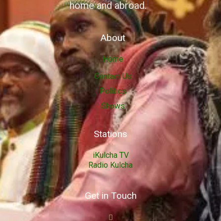
home and abroad.
About
Home
Contact Us
Politics
Shows
Stations
iKulcha TV
Radio Kulcha
Get in Touch