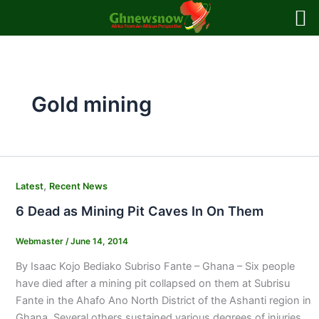
Skip
to
content
Gold mining
,
Latest
Recent News
6 Dead as Mining Pit Caves In On Them
Webmaster
/
June 14, 2014
By Isaac Kojo Bediako Subriso Fante – Ghana – Six people
have died after a mining pit collapsed on them at Subrisu
Fante in the Ahafo Ano North District of the Ashanti region in
Ghana. Several others sustained various degrees of injuries