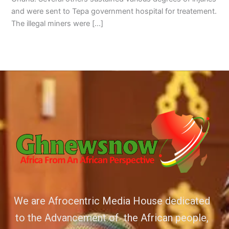
and were sent to Tepa government hospital for treatement.
The illegal miners were […]
We are Afrocentric Media House dedicated
to the Advancement of the African people,