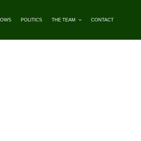
HOWS
POLITICS
THE TEAM
CONTACT