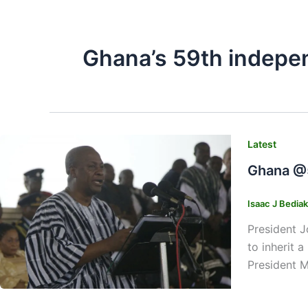
Ghana’s 59th indepe
Latest
Ghana @5
Isaac J Bedia
President J
to inherit 
President M