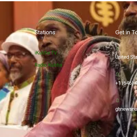
Stations
Get in T
iKulcha TV
United St
Radio Kulcha
+1 (646) 
ghnewsno