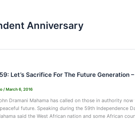
ndent Anniversary
9: Let’s Sacrifice For The Future Generation
ko
/
March 6, 2016
ohn Dramani Mahama has called on those in authority now to
a peaceful future. Speaking during the 59th Independence D
ahama said the West African nation and some African count