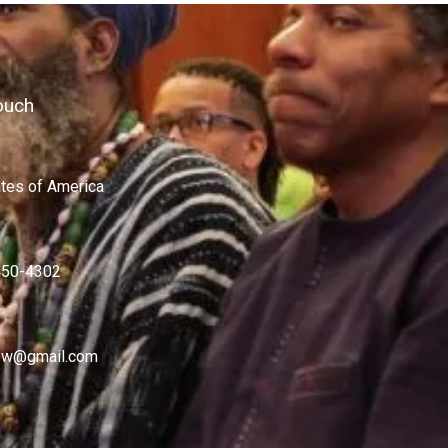
ouch
ates of America
450-4302
w@gmail.com