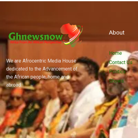
About
Home
We are Afrocentric Media House
Contact Us
dedicated to the Advancement of
Politics
the African people, home and
Shows
abroad.