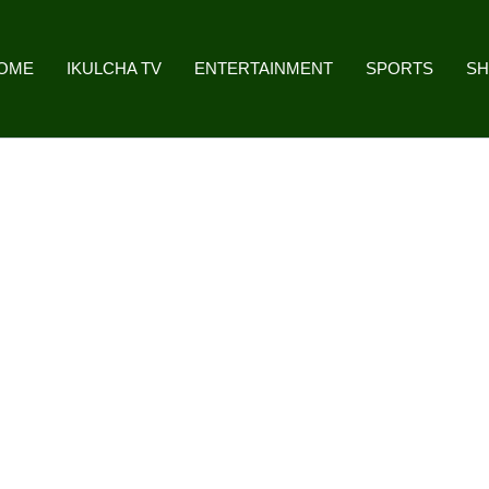
OME
IKULCHA TV
ENTERTAINMENT
SPORTS
S