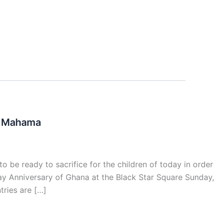
 – Mahama
 be ready to sacrifice for the children of today in order
ay Anniversary of Ghana at the Black Star Square Sunday,
ries are […]