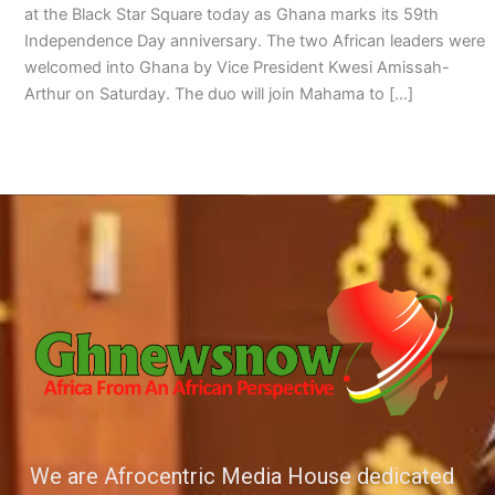
at the Black Star Square today as Ghana marks its 59th
Independence Day anniversary. The two African leaders were
welcomed into Ghana by Vice President Kwesi Amissah-
Arthur on Saturday. The duo will join Mahama to […]
We are Afrocentric Media House dedicated