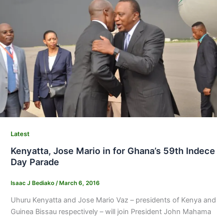
Latest
Kenyatta, Jose Mario in for Ghana’s 59th Indece
Day Parade
Isaac J Bediako
/
March 6, 2016
Uhuru Kenyatta and Jose Mario Vaz – presidents of Kenya and
Guinea Bissau respectively – will join President John Mahama