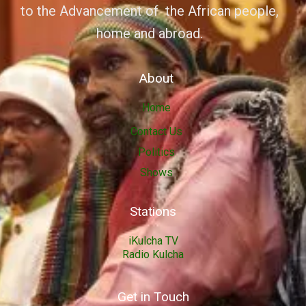
to the Advancement of the African people,
home and abroad.
About
Home
Contact Us
Politics
Shows
Stations
iKulcha TV
Radio Kulcha
Get in Touch