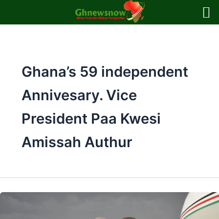
Skip
to
content
Ghana’s 59 independent
Annivesary. Vice
President Paa Kwesi
Amissah Authur