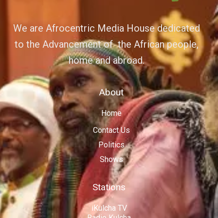
We are Afrocentric Media House dedicated
to the Advancement of the African people,
home and abroad.
About
Home
Contact Us
Politics
Shows
Stations
iKulcha TV
Radio Kulcha