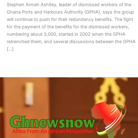
Stephen Armah Ashitey, leader of dismissed workers of the
Ghana Ports and Harbours Authority (GPHA), says the group
will continue to push for their redundancy benefits. The fight
for the payment of the benefits for the dismissed workers,
numbering about 3,000, started in 2002 when the GPHA
retrenched them, and several discussions between the GPHA
[…]