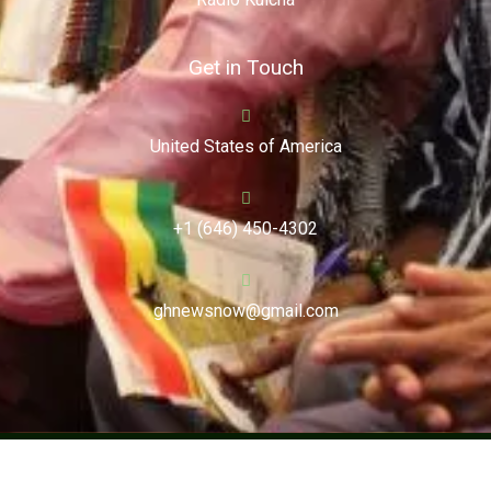
Get in Touch
United States of America
+1 (646) 450-4302
ghnewsnow@gmail.com
Copyright (c) 2024. Ghnewsnow. All Rights Reserved