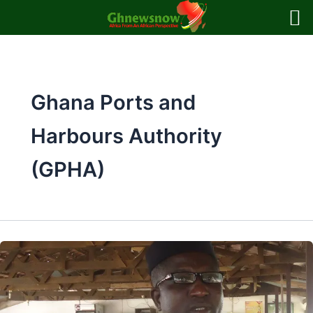
Skip
to
content
Ghana Ports and
Harbours Authority
(GPHA)