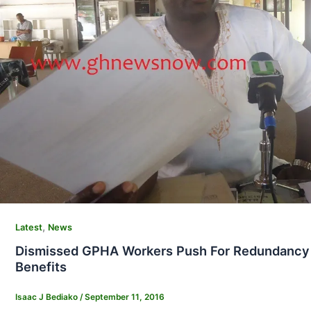
,
Latest
News
Dismissed GPHA Workers Push For Redundancy
Benefits
Isaac J Bediako
/
September 11, 2016