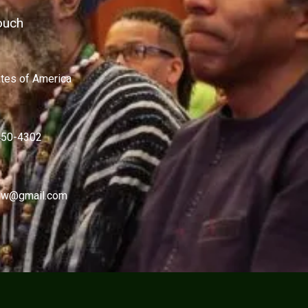
ouch
ates of America
450-4302
w@gmail.com