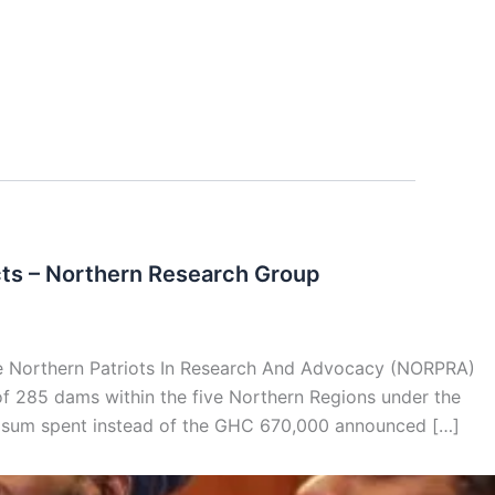
cts – Northern Research Group
 Northern Patriots In Research And Advocacy (NORPRA)
f 285 dams within the five Northern Regions under the
sum spent instead of the GHC 670,000 announced […]