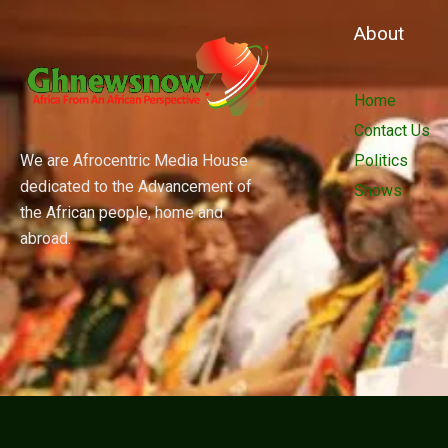
About
Home
Contact Us
We are Afrocentric Media House
Politics
dedicated to the Advancement of
Shows
the African people, home and
abroad.