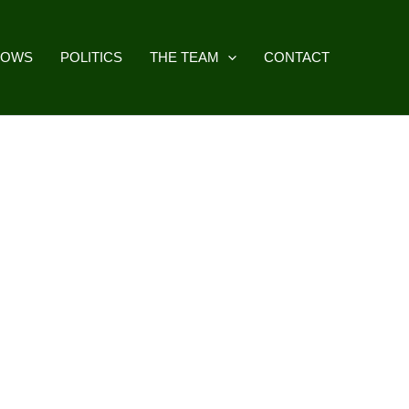
HOWS
POLITICS
THE TEAM
CONTACT