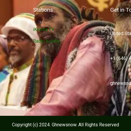
Stations
Get in T
iKulcha TV
United St
Radio Kulcha
+1 (646) 
ghnewsno
Copyright (c) 2024. Ghnewsnow. All Rights Reserved