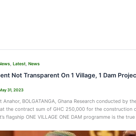
,
,
News
Latest
News
nt Not Transparent On 1 Village, 1 Dam Proje
May 31, 2023
t Anahor, BOLGATANGA, Ghana Research conducted by the
at the contract sum of GHC 250,000 for the construction o
’s flagship ONE VILLAGE ONE DAM programme is the true 