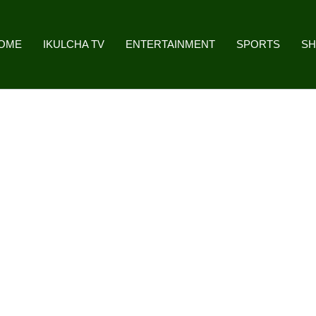
OME
IKULCHA TV
ENTERTAINMENT
SPORTS
S