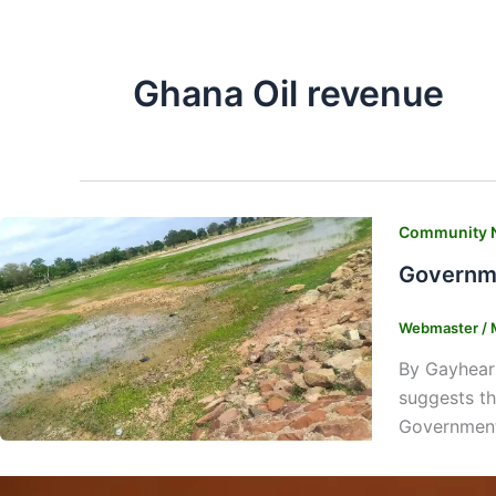
Ghana Oil revenue
Community 
Governme
Webmaster
/
By Gayhear
suggests th
Government