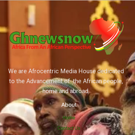
We are Afrocentric Media House dedicated
to the Advancement of the African people,
home and abroad.
About
Home
Contact Us