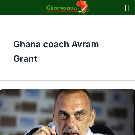
Skip
to
content
Ghana coach Avram
Grant