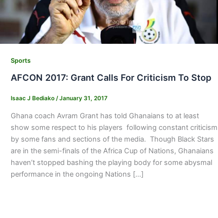
Sports
AFCON 2017: Grant Calls For Criticism To Stop
Isaac J Bediako
/
January 31, 2017
Ghana coach Avram Grant has told Ghanaians to at least
show some respect to his players following constant criticism
by some fans and sections of the media. Though Black Stars
are in the semi-finals of the Africa Cup of Nations, Ghanaians
haven’t stopped bashing the playing body for some abysmal
performance in the ongoing Nations […]