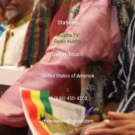
Politics
Shows
Stations
iKulcha TV
Radio Kulcha
Get in Touch
United States of America
+1 (646) 450-4302
ghnewsnow@gmail.com