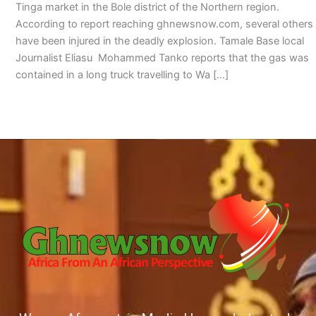
Tinga market in the Bole district of the Northern region.
According to report reaching ghnewsnow.com, several others
have been injured in the deadly explosion. Tamale Base local
Journalist Eliasu Mohammed Tanko reports that the gas was
contained in a long truck travelling to Wa […]