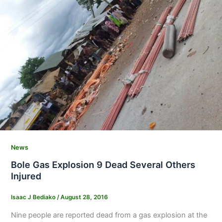
News
Bole Gas Explosion 9 Dead Several Others
Injured
Isaac J Bediako
/
August 28, 2016
Nine people are reported dead from a gas explosion at the