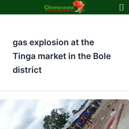
Skip
to
content
gas explosion at the
Tinga market in the Bole
district