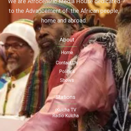
We are Afrocentric Media House dedicated
to the Advancement of the African people,
home and abroad.
About
Home
Contact Us
Politics
Shows
Stations
iKulcha TV
Radio Kulcha