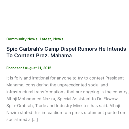
,
,
Community News
Latest
News
Spio Garbrah’s Camp Dispel Rumors He Intends
To Contest Prez. Mahama
Ebenezer
/
August 11, 2015
It is folly and irrational for anyone to try to contest President
Mahama, considering the unprecedented social and
infrastructural transformations that are ongoing in the country,
Alhaji Mohammed Naziru, Special Assistant to Dr. Ekwow
Spio-Grabrah, Trade and Industry Minister, has said. Alhaji
Naziru stated this in reaction to a press statement posted on
social media […]