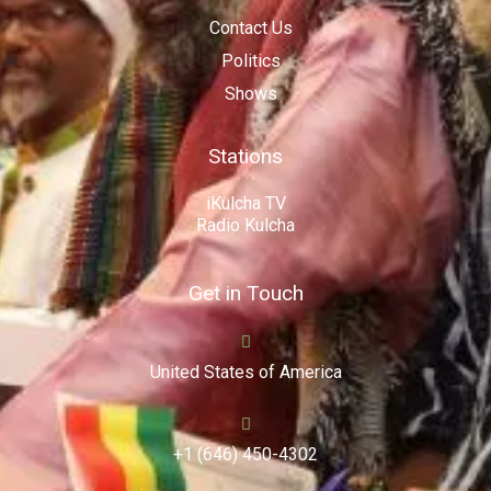
Contact Us
Politics
Shows
Stations
iKulcha TV
Radio Kulcha
Get in Touch
United States of America
+1 (646) 450-4302