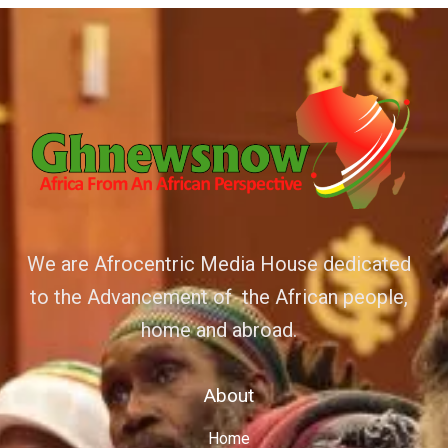
We are Afrocentric Media House dedicated
to the Advancement of the African people,
home and abroad.
About
Home