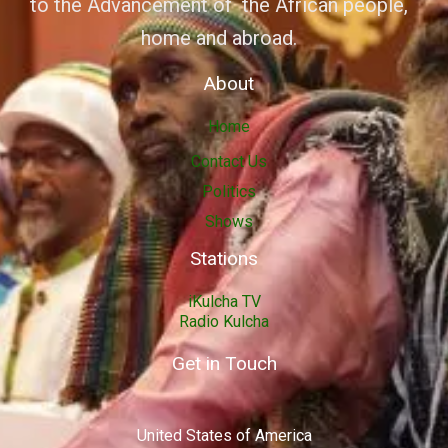
to the Advancement of the African people,
home and abroad.
About
Home
Contact Us
Politics
Shows
Stations
iKulcha TV
Radio Kulcha
Get in Touch
United States of America