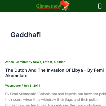
Skip
to
content
Gaddhafi
,
,
,
Africa
Community News
Latest
Opinion
The Dutch And The Invasion Of Libya – By Femi
Akomolafe
Webmaster
/
July 8, 2014
By Femi Akomolafe “Colonialism and imperialism have not paid
their score when they withdraw their flags and their police
forces from our territories. For centuries the capitalists have