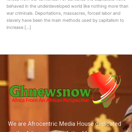
behaved in the underdeveloped world like nothing more than
war criminals. Deportations, massacres, forced labor and
slavery have been the main methods used by capitalism to
increase […]
We are Afrocentric Media House dedicated