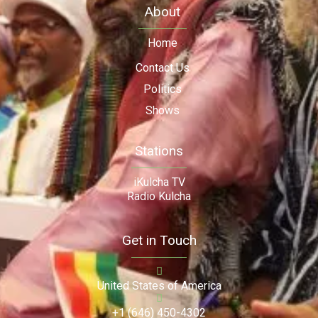
About
Home
Contact Us
Politics
Shows
Stations
iKulcha TV
Radio Kulcha
Get in Touch
United States of America
+1 (646) 450-4302