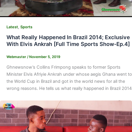
,
Latest
Sports
What Really Happened In Brazil 2014; Exclusive
With Elvis Ankrah [Full Time Sports Show-Ep.4]
Webmaster
/
November 5, 2019
Ghnewsnow’s Collins Frimpong speaks to former Sports
Minister Elvis Afriyie Ankrah under whose aegis Ghana went to
the World Cup in Brazil and got in the world news for all the
wrong reasons. He tells us what really happened in Brazil 2014