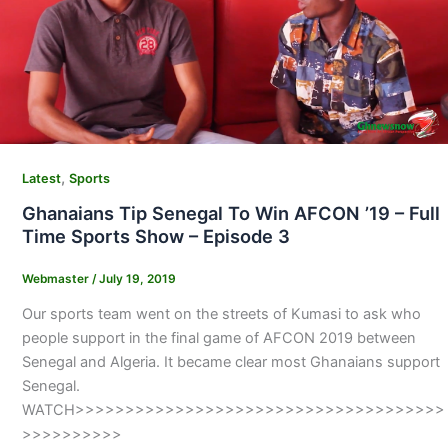
,
Latest
Sports
Ghanaians Tip Senegal To Win AFCON ’19 – Full
Time Sports Show – Episode 3
Webmaster
/
July 19, 2019
Our sports team went on the streets of Kumasi to ask who
people support in the final game of AFCON 2019 between
Senegal and Algeria. It became clear most Ghanaians support
Senegal.
WATCH>>>>>>>>>>>>>>>>>>>>>>>>>>>>>>>>>>>>>
>>>>>>>>>>