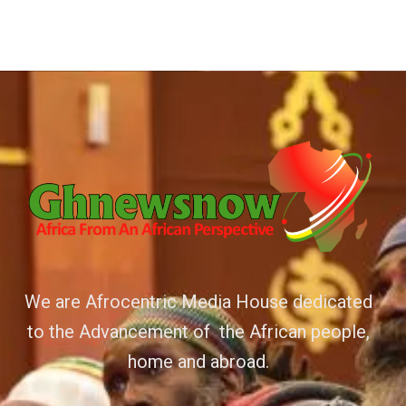
We are Afrocentric Media House dedicated
to the Advancement of the African people,
home and abroad.