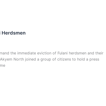
ni Herdsmen
mand the immediate eviction of Fulani herdsmen and their
kyem North joined a group of citizens to hold a press
ame