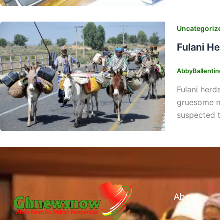
Uncategoriz
Fulani H
AbbyBallenti
Fulani herd
gruesome mu
suspected to
About