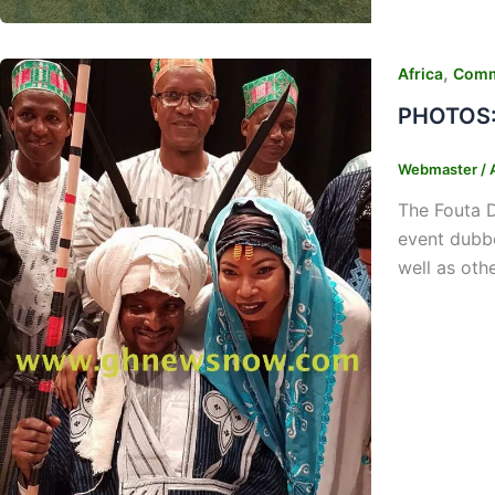
,
Africa
Comm
PHOTOS: 
Webmaster
/
The Fouta D
event dubbe
well as oth