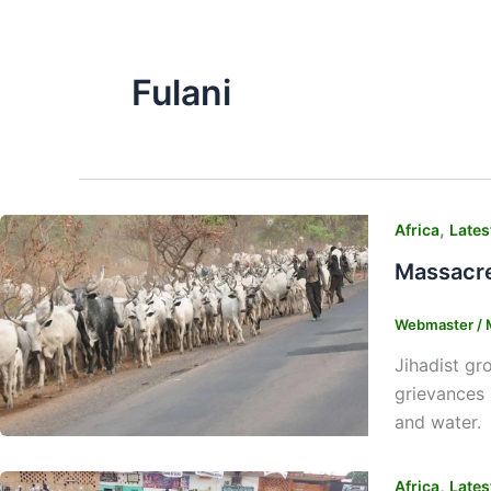
Fulani
,
Africa
Lates
Massacre
Webmaster
/
Jihadist gr
grievances 
and water. 
,
Africa
Lates