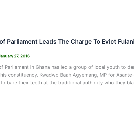
s
f Parliament Leads The Charge To Evict Fula
January 27, 2016
 Parliament in Ghana has led a group of local youth to de
 his constituency. Kwadwo Baah Agyemang, MP for Asante-A
to bare their teeth at the traditional authority who they bl