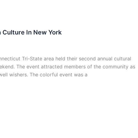
 Culture In New York
cticut Tri-State area held their second annual cultural
weekend. The event attracted members of the community as
ell wishers. The colorful event was a