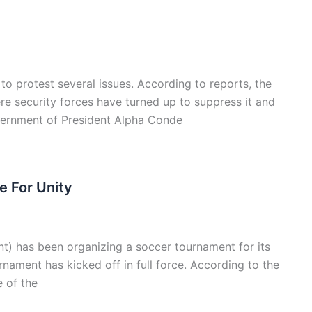
o protest several issues. According to reports, the
e security forces have turned up to suppress it and
overnment of President Alpha Conde
 For Unity
t) has been organizing a soccer tournament for its
rnament has kicked off in full force. According to the
e of the