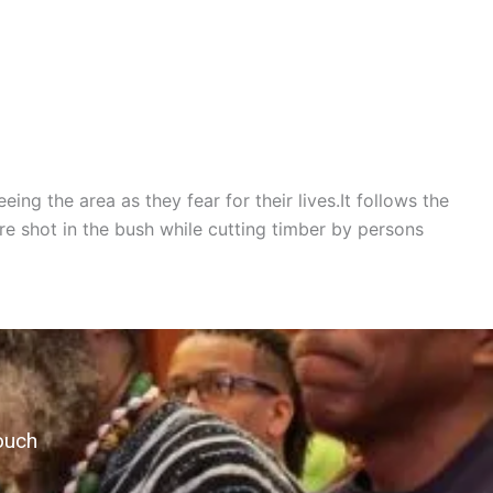
ing the area as they fear for their lives.It follows the
 shot in the bush while cutting timber by persons
ouch