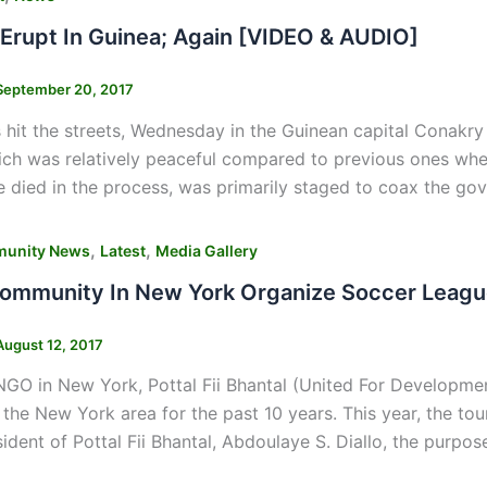
 Erupt In Guinea; Again [VIDEO & AUDIO]
September 20, 2017
hit the streets, Wednesday in the Guinean capital Conakry t
ich was relatively peaceful compared to previous ones wher
 died in the process, was primarily staged to coax the g
,
,
unity News
Latest
Media Gallery
ommunity In New York Organize Soccer League
August 12, 2017
GO in New York, Pottal Fii Bhantal (United For Developmen
n the New York area for the past 10 years. This year, the tou
ident of Pottal Fii Bhantal, Abdoulaye S. Diallo, the purpos