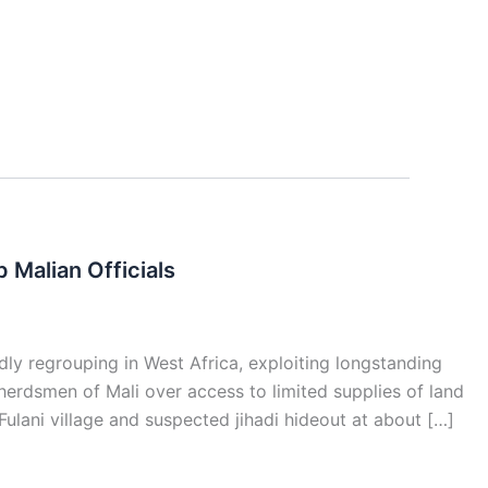
Malian Officials
ly regrouping in West Africa, exploiting longstanding
erdsmen of Mali over access to limited supplies of land
ulani village and suspected jihadi hideout at about […]