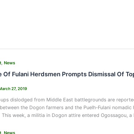
,
t
News
 Of Fulani Herdsmen Prompts Dismissal Of Top 
March 27, 2019
oups dislodged from Middle East battlegrounds are reported
between the Dogon farmers and the Puelh-Fulani nomadic h
This week, a militia in Dogon attire entered Ogossagou, a F
,
t
News