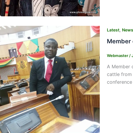
,
Latest
New
Member o
Webmaster
/
A Member of
cattle from
conference 