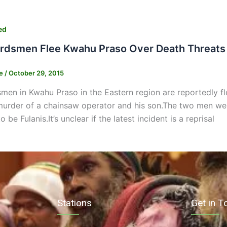
ed
erdsmen Flee Kwahu Praso Over Death Threats
ne
/
October 29, 2015
smen in Kwahu Praso in the Eastern region are reportedly flee
rder of a chainsaw operator and his son.The two men were
 be Fulanis.It’s unclear if the latest incident is a reprisal
Stations
Get in T