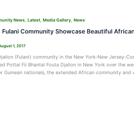
,
,
,
unity News
Latest
Media Gallery
News
Fulani Community Showcase Beautiful African
August 1, 2017
jallon (Fulani) community in the New York-New Jersey-Conne
d Pottal Fii Bhantal Fouta Djallon in New York over the 
er Guinean nationals, the extended African community and w