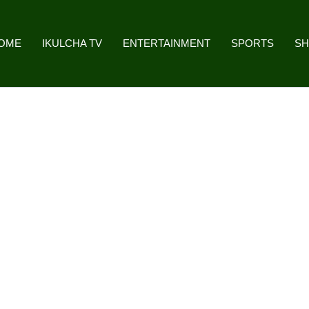
OME
IKULCHA TV
ENTERTAINMENT
SPORTS
S