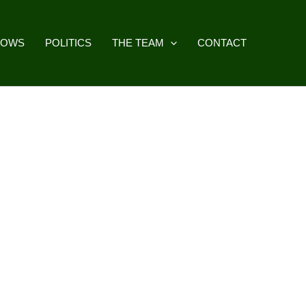
HOWS
POLITICS
THE TEAM
CONTACT