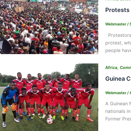
Protests
Webmaster
/
Protestors 
protest, wh
people have
,
Africa
Comm
Guinea C
Webmaster
/
A Guinean N
nationals i
Former Pres