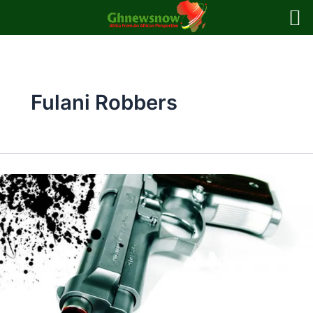
Skip
to
content
Fulani Robbers