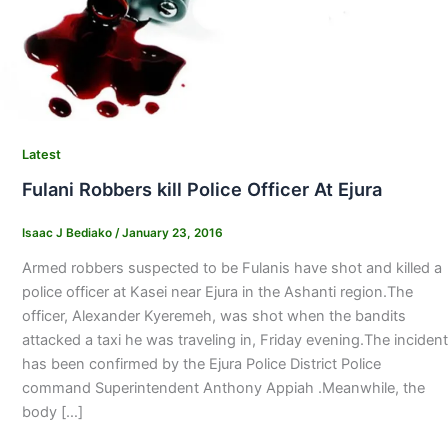
Latest
Fulani Robbers kill Police Officer At Ejura
Isaac J Bediako
/
January 23, 2016
Armed robbers suspected to be Fulanis have shot and killed a
police officer at Kasei near Ejura in the Ashanti region.The
officer, Alexander Kyeremeh, was shot when the bandits
attacked a taxi he was traveling in, Friday evening.The incident
has been confirmed by the Ejura Police District Police
command Superintendent Anthony Appiah .Meanwhile, the
body […]