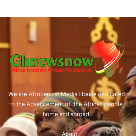
We are Afrocentric Media House dedicated
to the Advancement of the African people,
home and abroad.
About