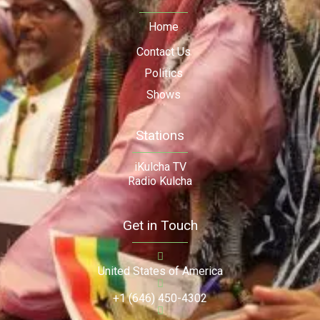
Home
Contact Us
Politics
Shows
Stations
iKulcha TV
Radio Kulcha
Get in Touch
United States of America
+1 (646) 450-4302