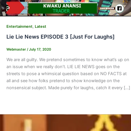
,
Entertainment
Latest
Lie Lie News EPISODE 3 [Just For Laughs]
Webmaster
/
July 17, 2020
We are all guilty. We pretend sometimes to know what’s up on
an issue when we really don’t. LIE LIE NEWS goes on the
streets to pose a whimsical question based on NO FACTS at
all and see how folks pretend to show knowledge on the
nonsensical subject. Made purely for laughs, catch it every […]