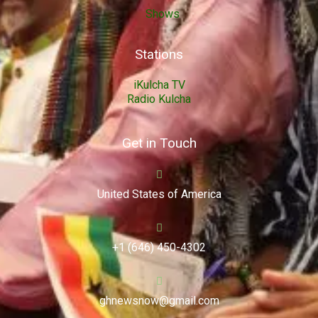
Shows
Stations
iKulcha TV
Radio Kulcha
Get in Touch
United States of America
+1 (646) 450-4302
ghnewsnow@gmail.com