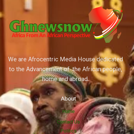
We are Afrocentric Media House dedicated
to the Advancement of the African people,
home and abroad.
About
Home
Contact Us
Politics