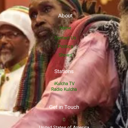
About
Home
Contact Us
Politics
Shows
Stations
iKulcha TV
Radio Kulcha
Get in Touch
United States of America