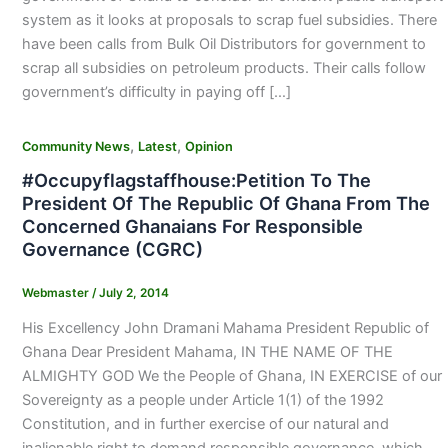
system as it looks at proposals to scrap fuel subsidies. There
have been calls from Bulk Oil Distributors for government to
scrap all subsidies on petroleum products. Their calls follow
government’s difficulty in paying off […]
,
,
Community News
Latest
Opinion
#Occupyflagstaffhouse:Petition To The
President Of The Republic Of Ghana From The
Concerned Ghanaians For Responsible
Governance (CGRC)
Webmaster
/
July 2, 2014
His Excellency John Dramani Mahama President Republic of
Ghana Dear President Mahama, IN THE NAME OF THE
ALMIGHTY GOD We the People of Ghana, IN EXERCISE of our
Sovereignty as a people under Article 1(1) of the 1992
Constitution, and in further exercise of our natural and