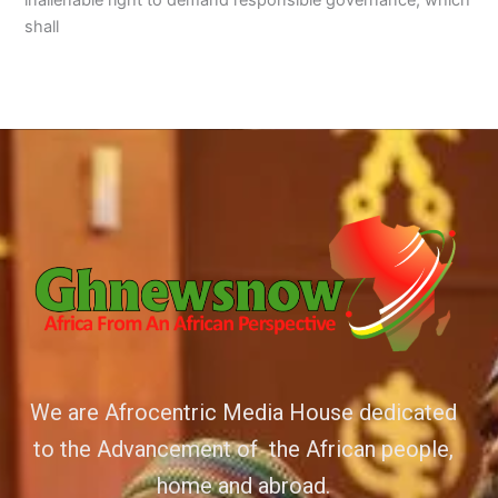
inalienable right to demand responsible governance, which
shall
We are Afrocentric Media House dedicated
to the Advancement of the African people,
home and abroad.