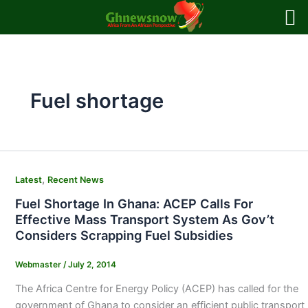
Skip
to
content
Fuel shortage
,
Latest
Recent News
Fuel Shortage In Ghana: ACEP Calls For
Effective Mass Transport System As Gov’t
Considers Scrapping Fuel Subsidies
Webmaster
/
July 2, 2014
The Africa Centre for Energy Policy (ACEP) has called for the
government of Ghana to consider an efficient public transport