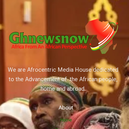
We are Afrocentric Media House dedicated
to the Advancement of the African people,
home and abroad.
About
Home