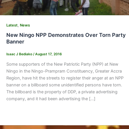
,
Latest
News
New Ningo NPP Demonstrates Over Torn Party
Banner
Isaac J Bediako
/
August 17, 2016
Some supporters of the New Patriotic Party (NPP) at New
Ningo in the Ningo-Prampram Constituency, Greater Accra
Region, have hit the streets to register their anger at an NPP
banner on a billboard some unidentified persons have torn.
The billboard is the property of DDP, a private advertising
company, and it had been advertising the […]