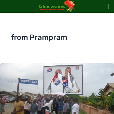
Skip
to
content
from Prampram