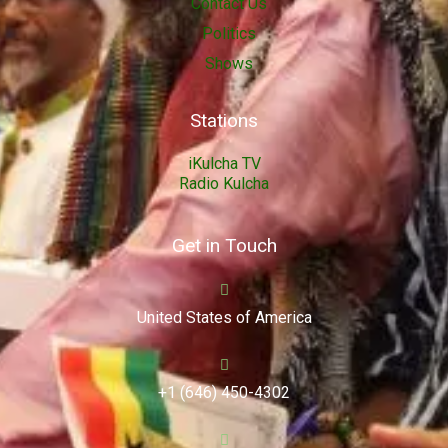
Contact Us
Politics
Shows
Stations
iKulcha TV
Radio Kulcha
Get in Touch
United States of America
+1 (646) 450-4302