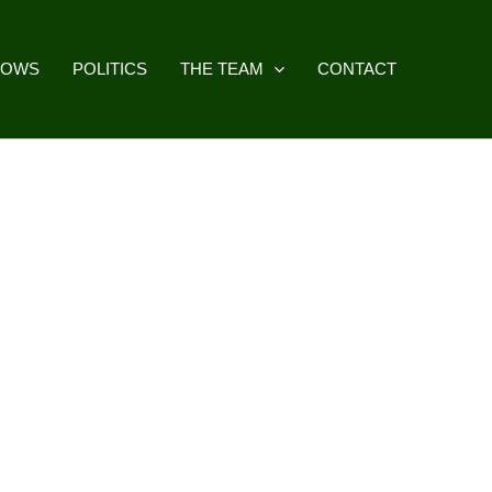
HOWS
POLITICS
THE TEAM
CONTACT