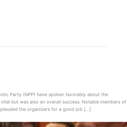
riotic Party (NPP) have spoken favorably about the
vital but was also an overall success. Notable members of
pplauded the organizers for a good job […]