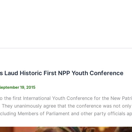
s Laud Historic First NPP Youth Conference
September 19, 2015
o the first International Youth Conference for the New Pat
 They unanimously agree that the conference was not only 
ncluding Members of Parliament and other party officials a