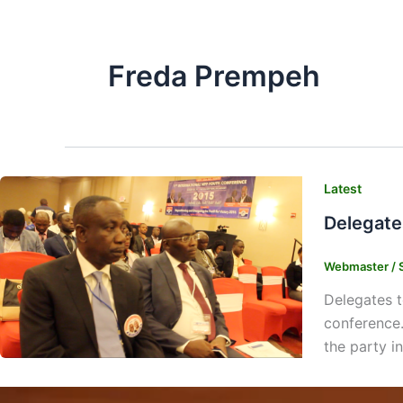
Freda Prempeh
Latest
Delegate
Webmaster
/
Delegates t
conference.
the party i