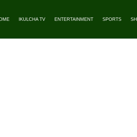
OME
IKULCHA TV
ENTERTAINMENT
SPORTS
S