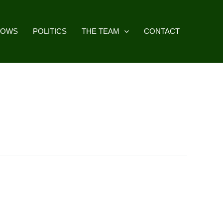
HOWS
POLITICS
THE TEAM
CONTACT