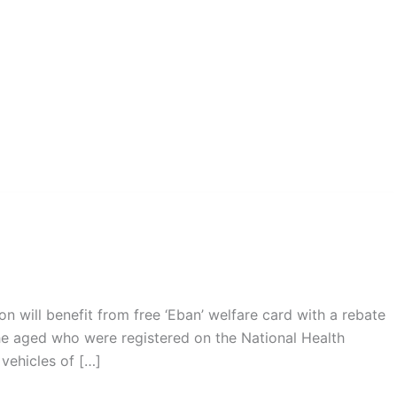
on will benefit from free ‘Eban’ welfare card with a rebate
he aged who were registered on the National Health
vehicles of […]