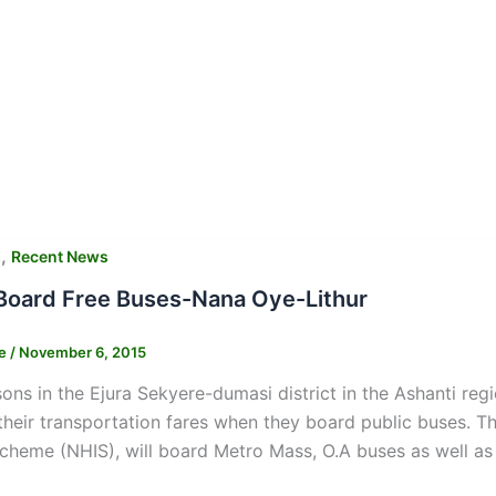
,
s
Recent News
Board Free Buses-Nana Oye-Lithur
ne
/
November 6, 2015
sons in the Ejura Sekyere-dumasi district in the Ashanti regi
heir transportation fares when they board public buses. T
cheme (NHIS), will board Metro Mass, O.A buses as well as 