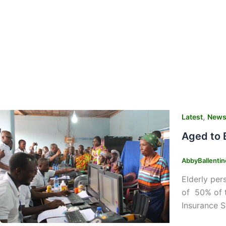
,
Latest
New
Aged to 
AbbyBallenti
Elderly per
of 50% of t
Insurance S