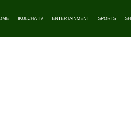
OME
IKULCHA TV
ENTERTAINMENT
SPORTS
S