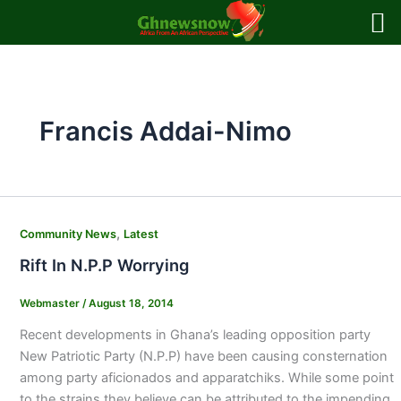
Skip
to
content
Francis Addai-Nimo
,
Community News
Latest
Rift In N.P.P Worrying
Webmaster
/
August 18, 2014
Recent developments in Ghana’s leading opposition party
New Patriotic Party (N.P.P) have been causing consternation
among party aficionados and apparatchiks. While some point
to the strains they believe can be attributed to the impending