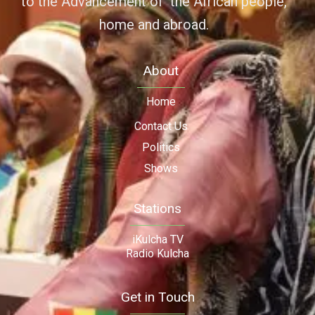
to the Advancement of the African people,
home and abroad.
About
Home
Contact Us
Politics
Shows
Stations
iKulcha TV
Radio Kulcha
Get in Touch