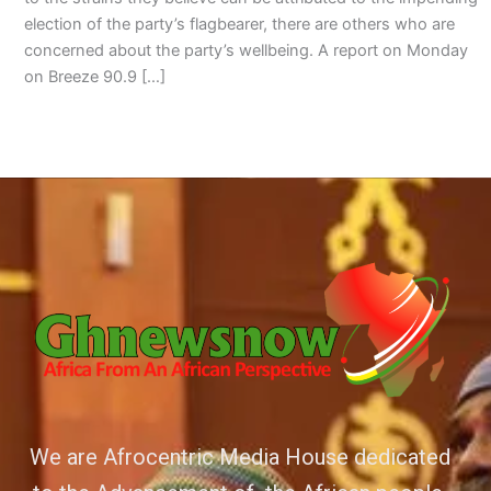
election of the party’s flagbearer, there are others who are
concerned about the party’s wellbeing. A report on Monday
on Breeze 90.9 […]
We are Afrocentric Media House dedicated