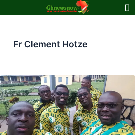
Skip
to
content
Fr Clement Hotze