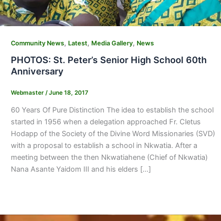
,
,
,
Community News
Latest
Media Gallery
News
PHOTOS: St. Peter’s Senior High School 60th
Anniversary
Webmaster
/
June 18, 2017
60 Years Of Pure Distinction The idea to establish the school
started in 1956 when a delegation approached Fr. Cletus
Hodapp of the Society of the Divine Word Missionaries (SVD)
with a proposal to establish a school in Nkwatia. After a
meeting between the then Nkwatiahene (Chief of Nkwatia)
Nana Asante Yaidom III and his elders […]