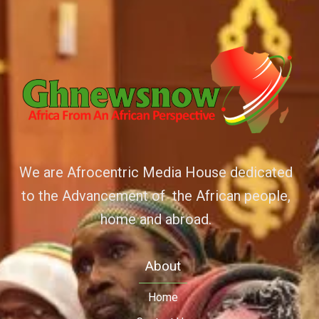
We are Afrocentric Media House dedicated
to the Advancement of the African people,
home and abroad.
About
Home