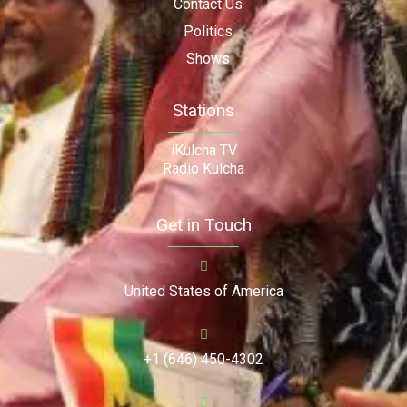
Contact Us
Politics
Shows
Stations
iKulcha TV
Radio Kulcha
Get in Touch
United States of America
+1 (646) 450-4302