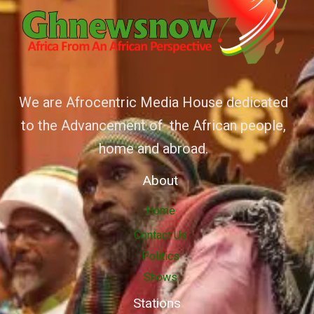
We are Afrocentric Media House dedicated
to the Advancement of the African people,
home and abroad.
About
Home
Contact Us
Politics
Shows
Stations