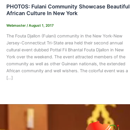
PHOTOS: Fulani Community Showcase Beautiful
African Culture In New York
Webmaster
/
August 1, 2017
The Fouta Djallon (Fulani) community in the New York-New
Jersey-Connecticut Tri-State area held their second annual
cultural event dubbed Pottal Fii Bhantal Fouta Djallon in New
York over the weekend. The event attracted members of the
community as well as other Guinean nationals, the extended
African community and well wishers. The colorful event was a
[…]