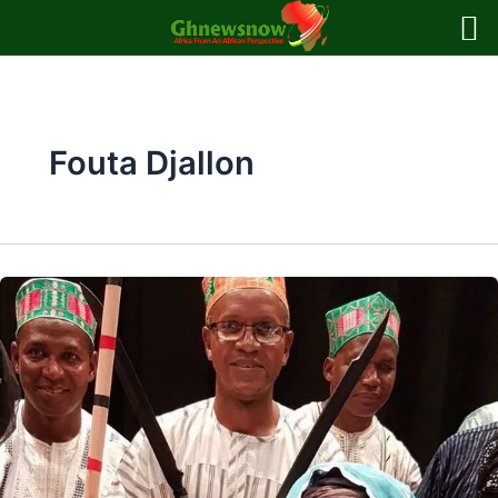
Skip
to
content
Fouta Djallon