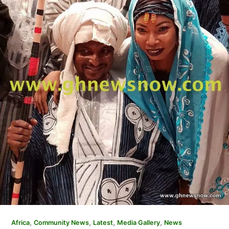
,
,
,
,
Africa
Community News
Latest
Media Gallery
News