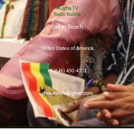
iKulcha TV
Radio Kulcha
Get in Touch
United States of America
+1 (646) 450-4302
ghnewsnow@gmail.com