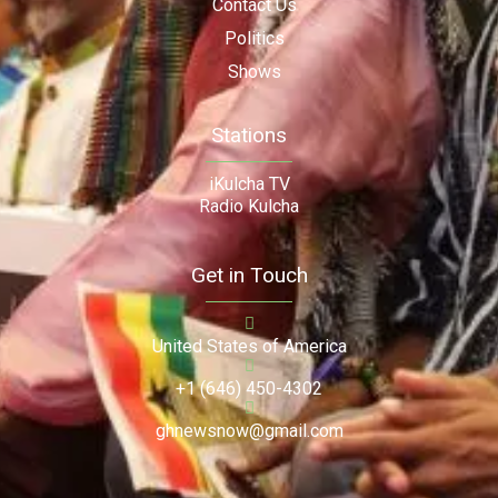
Contact Us
Politics
Shows
Stations
iKulcha TV
Radio Kulcha
Get in Touch
United States of America
+1 (646) 450-4302
ghnewsnow@gmail.com