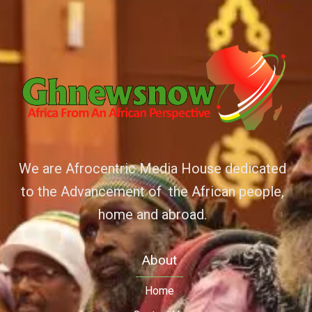
We are Afrocentric Media House dedicated
to the Advancement of the African people,
home and abroad.
About
Home