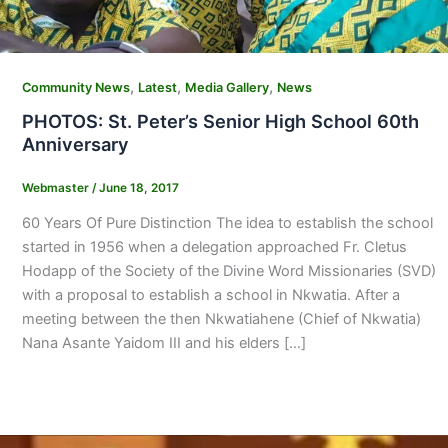
,
,
,
Community News
Latest
Media Gallery
News
PHOTOS: St. Peter’s Senior High School 60th
Anniversary
Webmaster
/
June 18, 2017
60 Years Of Pure Distinction The idea to establish the school
started in 1956 when a delegation approached Fr. Cletus
Hodapp of the Society of the Divine Word Missionaries (SVD)
with a proposal to establish a school in Nkwatia. After a
meeting between the then Nkwatiahene (Chief of Nkwatia)
Nana Asante Yaidom III and his elders […]