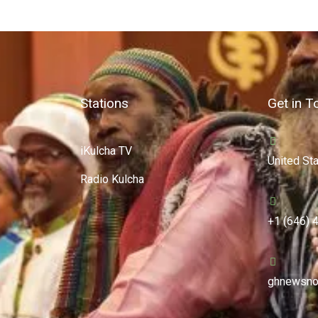
Stations
Get in T
iKulcha TV
United St
Radio Kulcha
+1 (646) 
ghnewsno