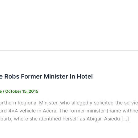
e Robs Former Minister In Hotel
ne
/
October 15, 2015
rthern Regional Minister, who allegedly solicited the servic
Ford 4×4 vehicle in Accra. The former minister (name withhel
burb, where she identified herself as Abigail Asiedu […]