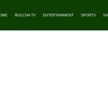
OME
IKULCHA TV
ENTERTAINMENT
SPORTS
S