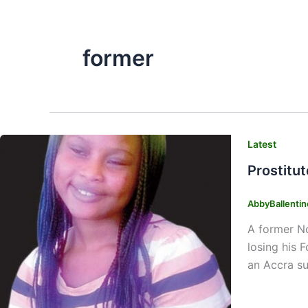
former
Latest
Prostitut
AbbyBallenti
A former No
losing his 
an Accra su