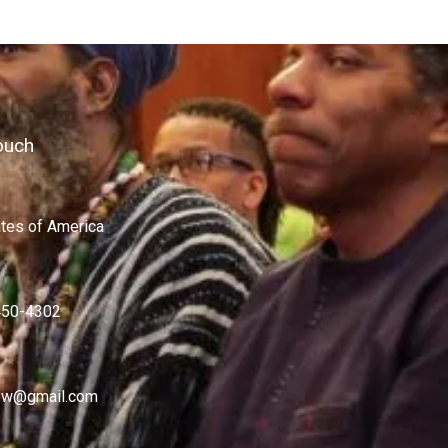
ouch
ates of America
450-4302
w@gmail.com