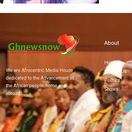
About
Home
We are Afrocentric Media House
Contact Us
dedicated to the Advancement of
Politics
the African people, home and
Shows
abroad.