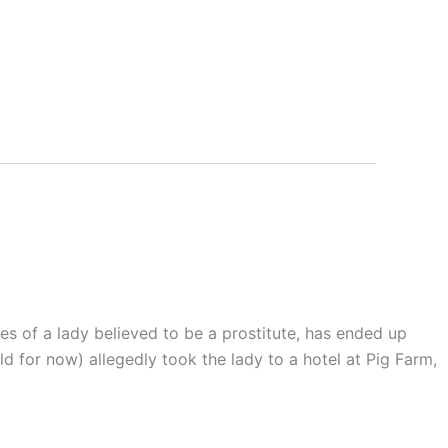
es of a lady believed to be a prostitute, has ended up
d for now) allegedly took the lady to a hotel at Pig Farm,