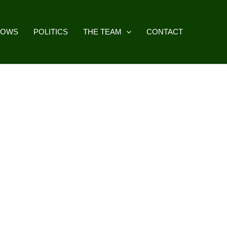
HOWS
POLITICS
THE TEAM
CONTACT