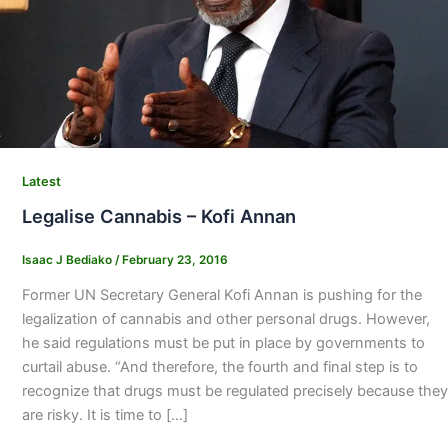
Latest
Legalise Cannabis – Kofi Annan
Isaac J Bediako
/
February 23, 2016
Former UN Secretary General Kofi Annan is pushing for the
legalization of cannabis and other personal drugs. However,
he said regulations must be put in place by governments to
curtail abuse. “And therefore, the fourth and final step is to
recognize that drugs must be regulated precisely because they
are risky. It is time to […]