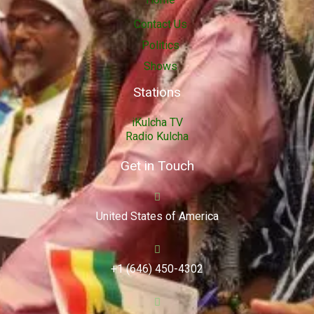
Contact Us
Politics
Shows
Stations
iKulcha TV
Radio Kulcha
Get in Touch
United States of America
+1 (646) 450-4302