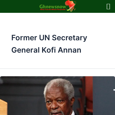
Skip
to
content
Former UN Secretary
General Kofi Annan