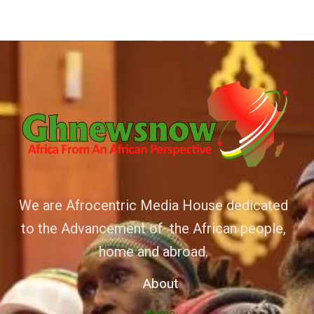
We are Afrocentric Media House dedicated
to the Advancement of the African people,
home and abroad.
About
Home