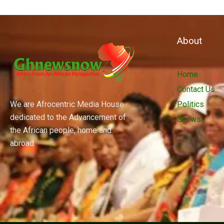
About
Home
Contact Us
We are Afrocentric Media House
Politics
dedicated to the Advancement of
Shows
the African people, home and
abroad.