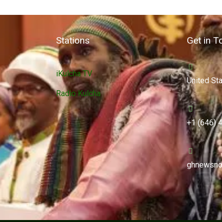
Stations
Get in T
iKulcha TV
United St
Radio Kulcha
+1 (646) 
ghnewsno