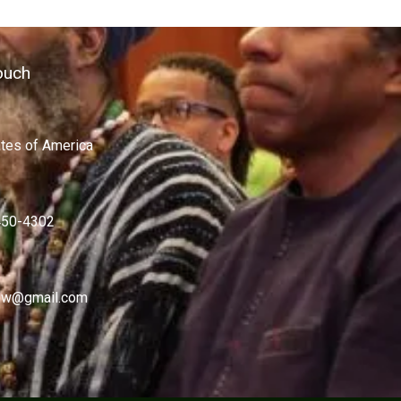
ouch
ates of America
450-4302
w@gmail.com