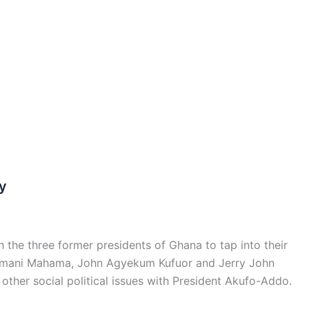
y
he three former presidents of Ghana to tap into their
ramani Mahama, John Agyekum Kufuor and Jerry John
other social political issues with President Akufo-Addo.