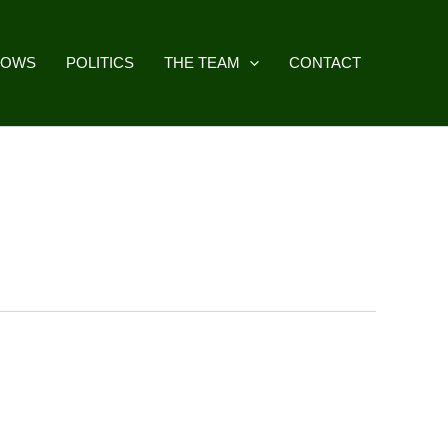
HOWS
POLITICS
THE TEAM
CONTACT