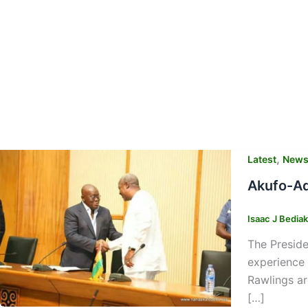
,
Latest
New
Akufo-Ad
Isaac J Bedia
The Presid
experience
Rawlings ar
[…]