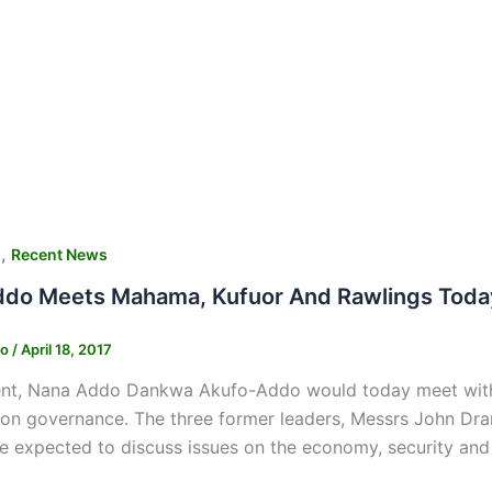
,
s
Recent News
do Meets Mahama, Kufuor And Rawlings Toda
ko
/
April 18, 2017
ent, Nana Addo Dankwa Akufo-Addo would today meet with t
 on governance. The three former leaders, Messrs John D
e expected to discuss issues on the economy, security and 