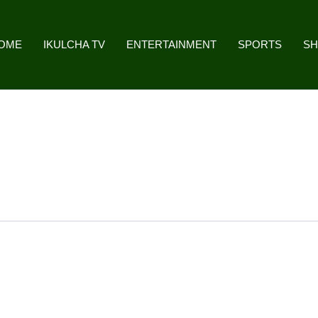
OME
IKULCHA TV
ENTERTAINMENT
SPORTS
S