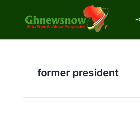
Skip
to
content
H
former president