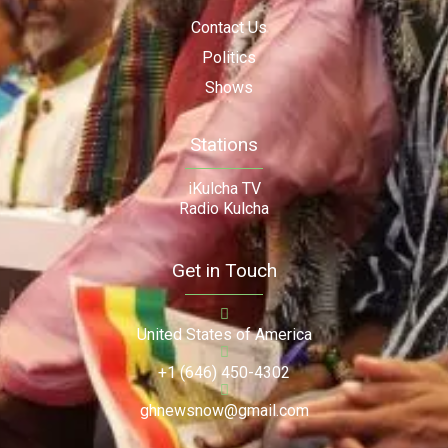
Contact Us
Politics
Shows
Stations
iKulcha TV
Radio Kulcha
Get in Touch
United States of America
+1 (646) 450-4302
ghnewsnow@gmail.com