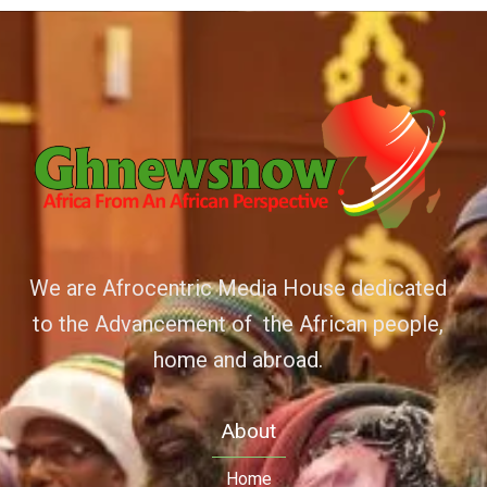
We are Afrocentric Media House dedicated
to the Advancement of the African people,
home and abroad.
About
Home