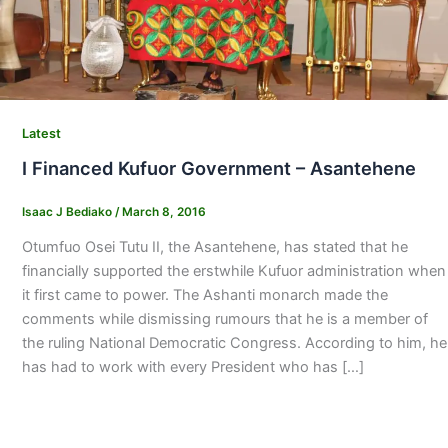
Latest
I Financed Kufuor Government – Asantehene
Isaac J Bediako
/
March 8, 2016
Otumfuo Osei Tutu II, the Asantehene, has stated that he
financially supported the erstwhile Kufuor administration when
it first came to power. The Ashanti monarch made the
comments while dismissing rumours that he is a member of
the ruling National Democratic Congress. According to him, he
has had to work with every President who has […]