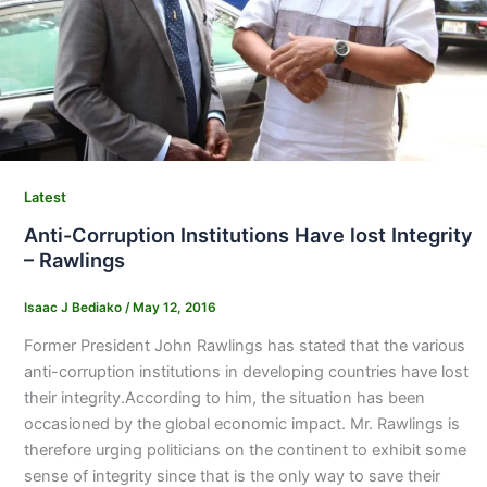
Latest
Anti-Corruption Institutions Have lost Integrity
– Rawlings
Isaac J Bediako
/
May 12, 2016
Former President John Rawlings has stated that the various
anti-corruption institutions in developing countries have lost
their integrity.According to him, the situation has been
occasioned by the global economic impact. Mr. Rawlings is
therefore urging politicians on the continent to exhibit some
sense of integrity since that is the only way to save their