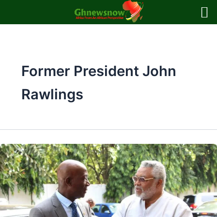
Skip
to
content
Former President John
Rawlings