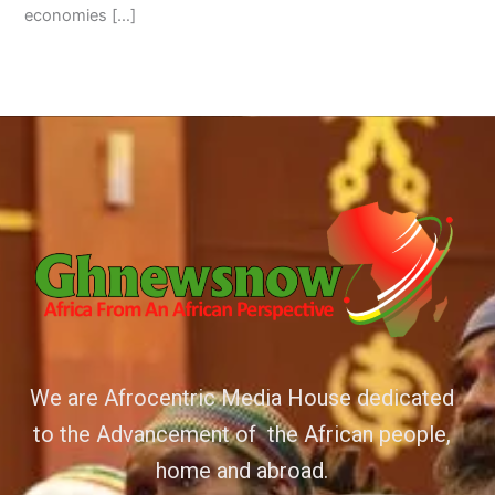
economies […]
We are Afrocentric Media House dedicated
to the Advancement of the African people,
home and abroad.