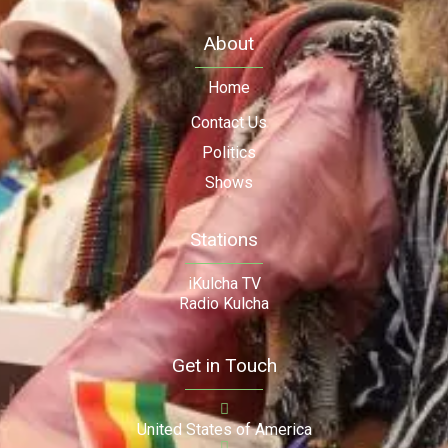
About
Home
Contact Us
Politics
Shows
Stations
iKulcha TV
Radio Kulcha
Get in Touch
United States of America