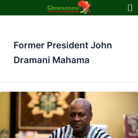
Skip
to
content
Former President John
Dramani Mahama