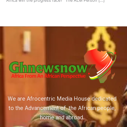
Africa win the progress race?” The ALM Person […]
We are Afrocentric Media House dedicated
to the Advancement of the African people,
home and abroad.