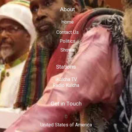
About
Home
Contact Us
Politics
Shows
Stations
iKulcha TV
Radio Kulcha
Get in Touch
United States of America