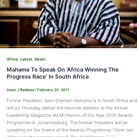
,
,
Africa
Latest
News
Mahama To Speak On ‘Africa Winning The
Progress Race’ In South Africa
Isaac J Bediako
/
February 23, 2017
Former President John Dramani Mahama is in South Africa and
will on Thursday deliver the keynote address at the African
Leadership Magazine (ALM) Person of the Year 2016 Awards
Programme in Johannesburg. The former President will be
speaking on the theme of the Awards Programme, “How can