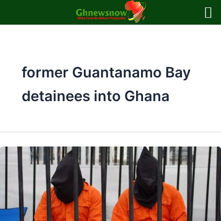
Skip
to
content
former Guantanamo Bay
detainees into Ghana