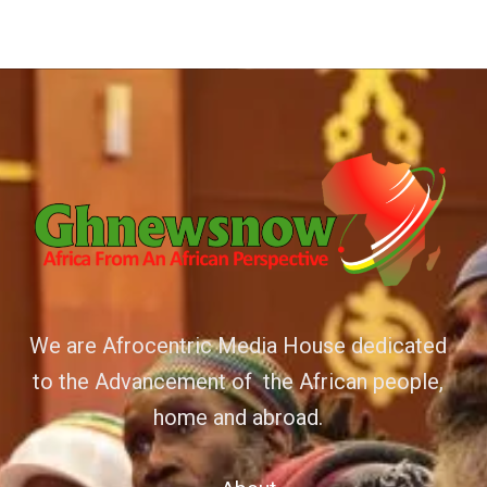
We are Afrocentric Media House dedicated
to the Advancement of the African people,
home and abroad.