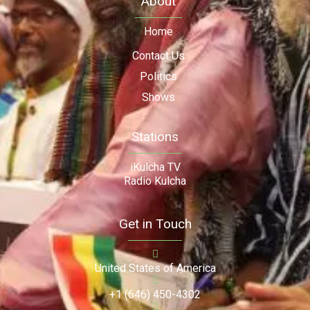
About
Home
Contact Us
Politics
Shows
Stations
iKulcha TV
Radio Kulcha
Get in Touch
United States of America
+1 (646) 450-4302