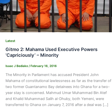
Latest
Gitmo 2: Mahama Used Executive Powers
‘Capriciously’ – Minority
Isaac J Bediako
/
February 16, 2016
The Minority in Parliament has accused President John
Mahama of constitutional lawlessness as far as the transfer of
two former Guantanamo Bay detainees into Ghana for a two-
year stay is concerned. Mahmud Umar Muhammad Bin Atef
and Khalid Muhammad Salih al-Dhuby, both Yemeni, were
transferred to Ghana on January 7, 2016 after a deal was […]