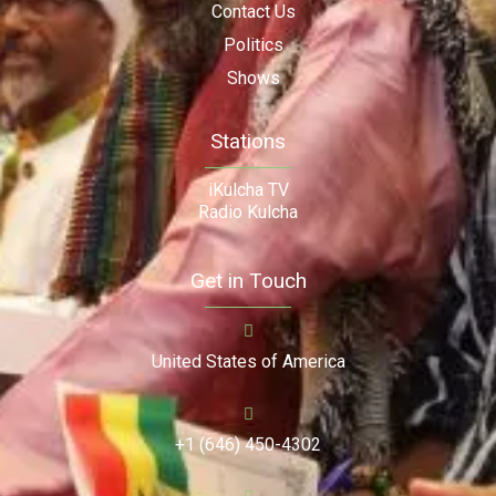
Contact Us
Politics
Shows
Stations
iKulcha TV
Radio Kulcha
Get in Touch
United States of America
+1 (646) 450-4302