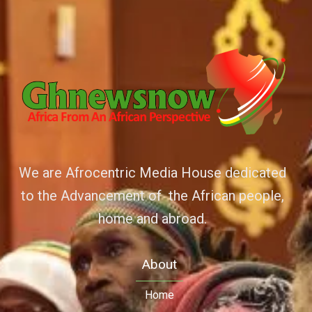
We are Afrocentric Media House dedicated
to the Advancement of the African people,
home and abroad.
About
Home