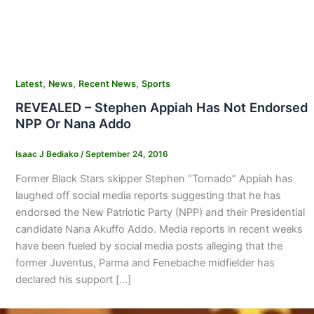
,
,
,
Latest
News
Recent News
Sports
REVEALED – Stephen Appiah Has Not Endorsed
NPP Or Nana Addo
Isaac J Bediako
/
September 24, 2016
Former Black Stars skipper Stephen “Tornado” Appiah has
laughed off social media reports suggesting that he has
endorsed the New Patriotic Party (NPP) and their Presidential
candidate Nana Akuffo Addo. Media reports in recent weeks
have been fueled by social media posts alleging that the
former Juventus, Parma and Fenebache midfielder has
declared his support […]