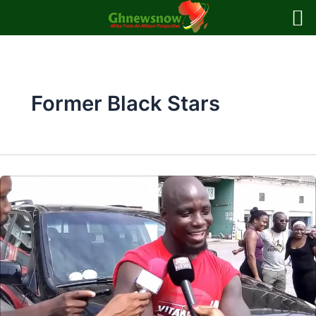
Skip
to
content
Former Black Stars