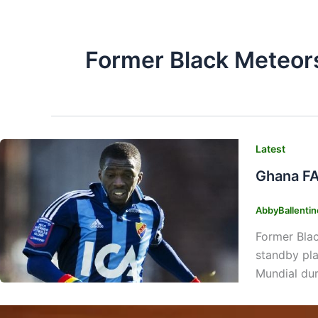
Former Black Meteor
Latest
Ghana FA
AbbyBallenti
Former Blac
standby pla
Mundial du