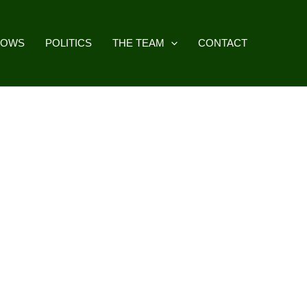
HOWS
POLITICS
THE TEAM
CONTACT