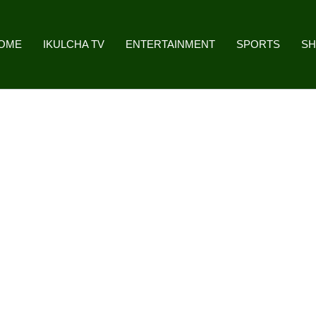
OME
IKULCHA TV
ENTERTAINMENT
SPORTS
S