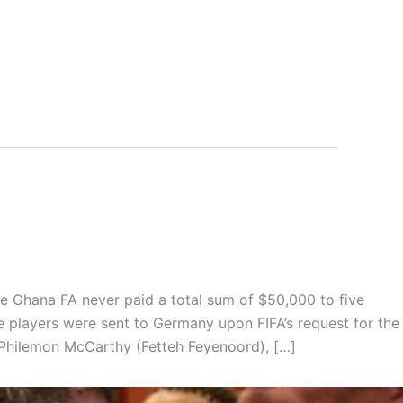
e Ghana FA never paid a total sum of $50,000 to five
 players were sent to Germany upon FIFA’s request for the
Philemon McCarthy (Fetteh Feyenoord), […]