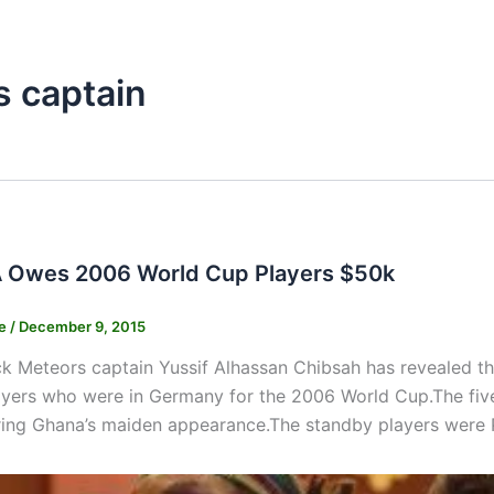
s captain
 Owes 2006 World Cup Players $50k
ne
/
December 9, 2015
k Meteors captain Yussif Alhassan Chibsah has revealed th
yers who were in Germany for the 2006 World Cup.The five
ring Ghana’s maiden appearance.The standby players were 