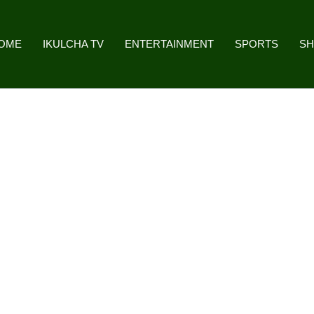
OME
IKULCHA TV
ENTERTAINMENT
SPORTS
S