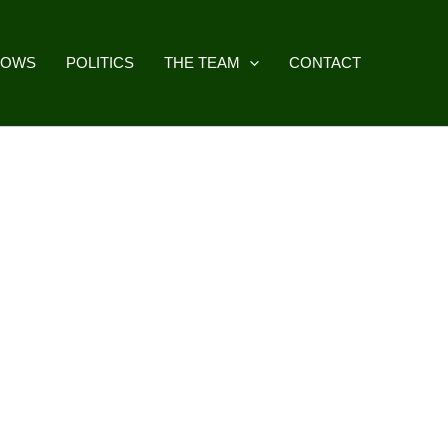
HOWS
POLITICS
THE TEAM
CONTACT