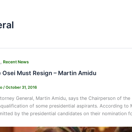
ral
,
s
Recent News
e Osei Must Resign – Martin Amidu
ko
/
October 31, 2016
torney General, Martin Amidu, says the Chairperson of the
squalification of some presidential aspirants. According to
itted by the presidential candidates on their nomination f