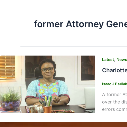
former Attorney Gene
,
Latest
New
Charlott
Isaac J Bedia
A former At
over the di
errors comm