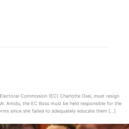
 Electoral Commission (EC) Charlotte Osei, must resign
 Mr. Amidu, the EC Boss must be held responsible for the
orms since she failed to adequately educate them […]