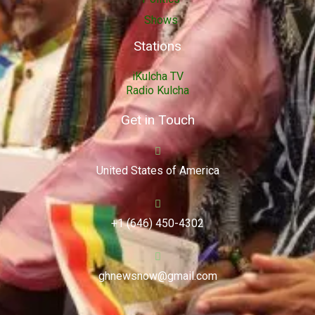
Shows
Stations
iKulcha TV
Radio Kulcha
Get in Touch
United States of America
+1 (646) 450-4302
ghnewsnow@gmail.com