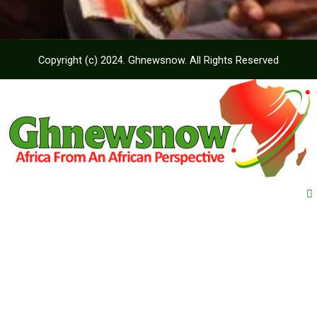
Copyright (c) 2024. Ghnewsnow. All Rights Reserved