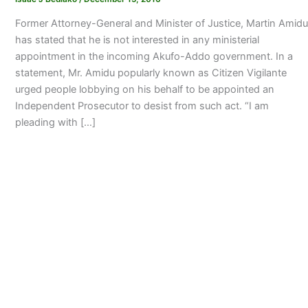
Former Attorney-General and Minister of Justice, Martin Amidu
has stated that he is not interested in any ministerial
appointment in the incoming Akufo-Addo government. In a
statement, Mr. Amidu popularly known as Citizen Vigilante
urged people lobbying on his behalf to be appointed an
Independent Prosecutor to desist from such act. “I am
pleading with […]