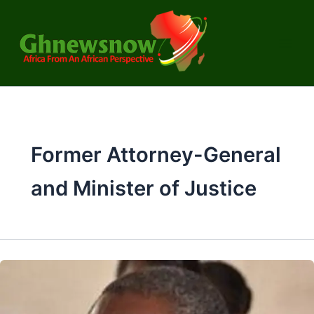
Skip
to
content
Former Attorney-General
and Minister of Justice