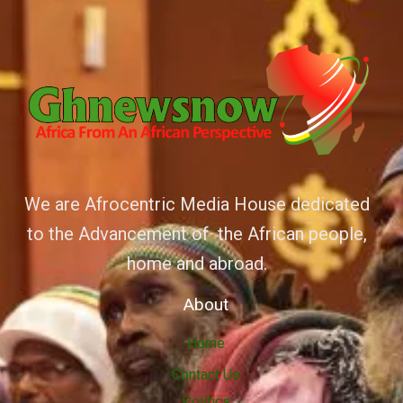
We are Afrocentric Media House dedicated
to the Advancement of the African people,
home and abroad.
About
Home
Contact Us
Politics