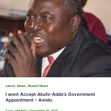
,
,
Latest
News
Recent News
I wont Accept Akufo-Addo’s Government
Appointment – Amidu
Isaac J Bediako
/
December 15, 2016