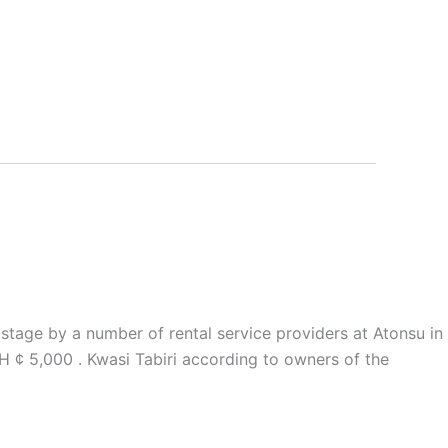
stage by a number of rental service providers at Atonsu in
H ¢ 5,000 . Kwasi Tabiri according to owners of the