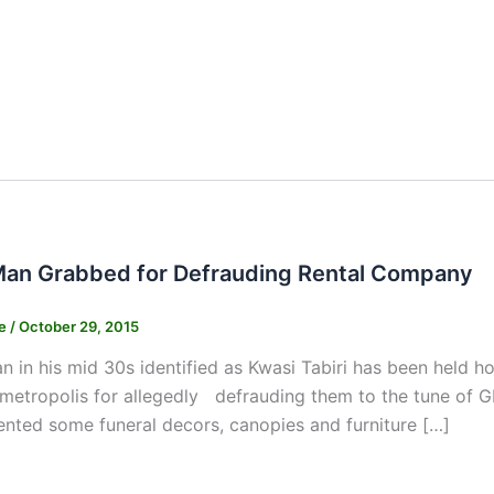
an Grabbed for Defrauding Rental Company
ne
/
October 29, 2015
 in his mid 30s identified as Kwasi Tabiri has been held ho
metropolis for allegedly defrauding them to the tune of G
nted some funeral decors, canopies and furniture […]