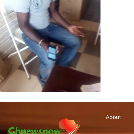
About