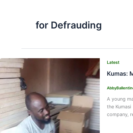
for Defrauding
Latest
Kumas: M
AbbyBallenti
A young man
the Kumasi 
company, re