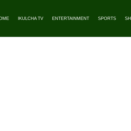
OME
IKULCHA TV
ENTERTAINMENT
SPORTS
S