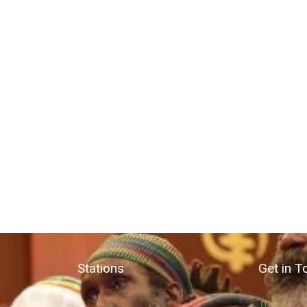
Stations
Get in T