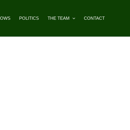
HOWS
POLITICS
THE TEAM
CONTACT