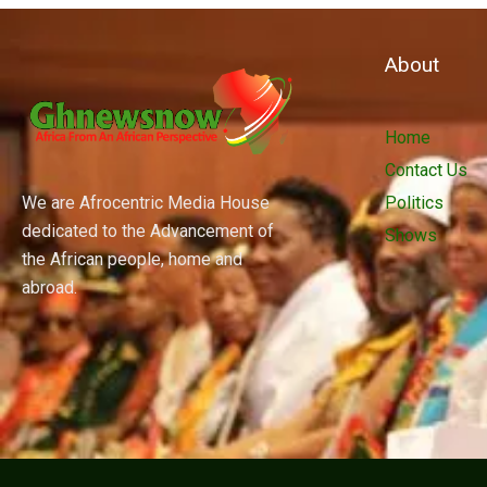
About
Home
Contact Us
We are Afrocentric Media House
Politics
dedicated to the Advancement of
Shows
the African people, home and
abroad.