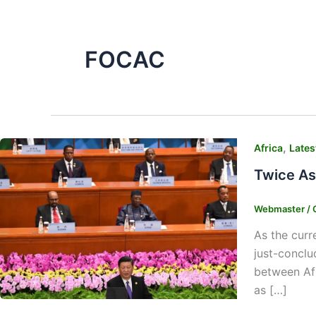
FOCAC
,
Africa
Lates
Twice As
Webmaster
/
As the curr
just-conclu
between Afr
as […]