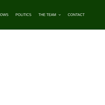
HOWS
POLITICS
THE TEAM
CONTACT