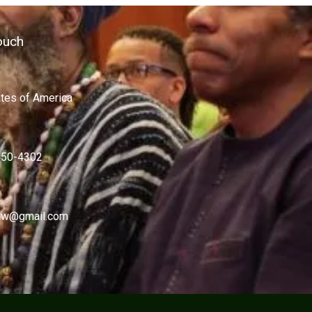
ouch
ates of America
450-4302
w@gmail.com