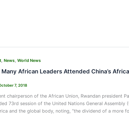
,
,
t
News
World News
 Many African Leaders Attended China’s Afri
October 7, 2018
ent chairperson of the African Union, Rwandan president P
ded 73rd session of the United Nations General Assembly 
ica and the global body, noting, “the dividend of a more f