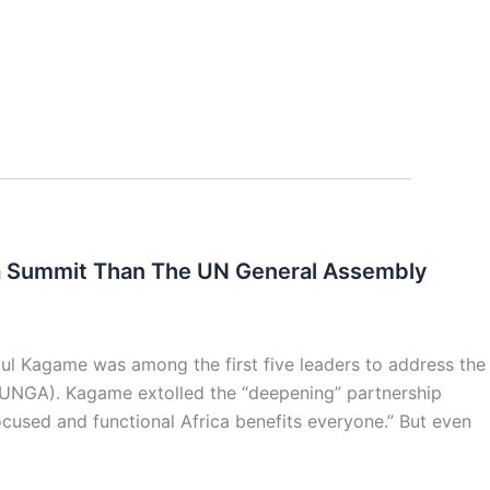
ca Summit Than The UN General Assembly
aul Kagame was among the first five leaders to address the
(UNGA). Kagame extolled the “deepening” partnership
ocused and functional Africa benefits everyone.” But even