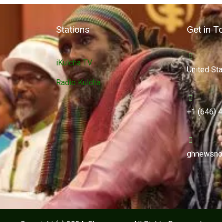
Stations
Get in T
iKulcha TV
United St
Radio Kulcha
+1 (646) 
ghnewsno