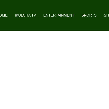
OME
IKULCHA TV
ENTERTAINMENT
SPORTS
S