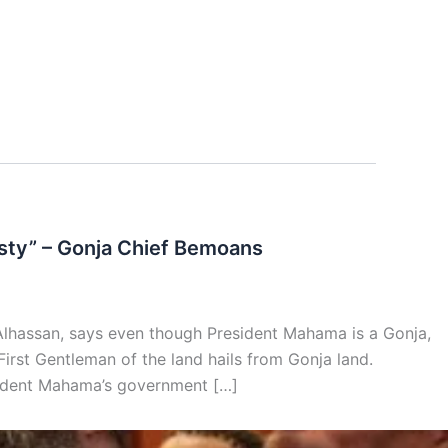
rsty” – Gonja Chief Bemoans
Alhassan, says even though President Mahama is a Gonja,
e First Gentleman of the land hails from Gonja land.
sident Mahama’s government […]