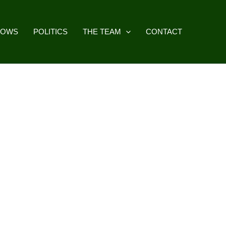
HOWS
POLITICS
THE TEAM
CONTACT