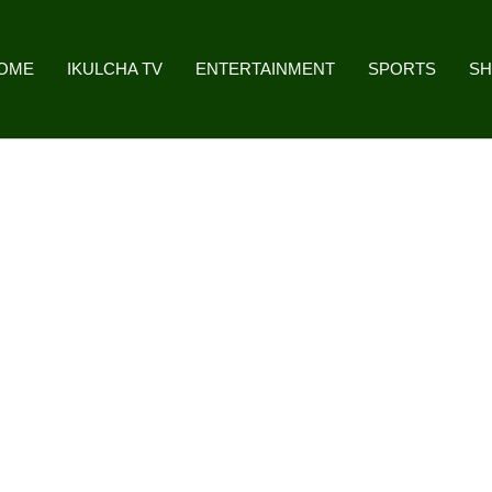
OME
IKULCHA TV
ENTERTAINMENT
SPORTS
S