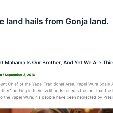
e land hails from Gonja land.
s
nt Mahama Is Our Brother, And Yet We Are Thi
ko
/
September 3, 2016
nt Chief of the Yapei Traditional Area, Yapei Wura Soale 
ther”, nothing in their livelihoods reflects the fact that th
to the Yapei Wura, his people have been neglected by Pre