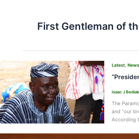
First Gentleman of th
,
Latest
New
“Preside
Isaac J Bedia
The Paramou
and “our bro
According 