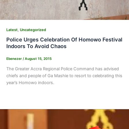
,
Latest
Uncategorized
Police Urges Celebration Of Homowo Festival
Indoors To Avoid Chaos
Ebenezer
/
August 15, 2015
The Greater Accra Regional Police Command has advised
chiefs and people of Ga Mashie to resort to celebrating this
year’s Homowo indoors.