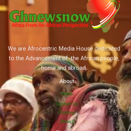
We are Afrocentric Media House dedicated
to the Advancement of the African people,
home and abroad.
About
Home
Contact Us
Politics
Shows