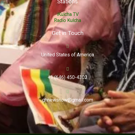
Stations
iKulcha TV
Radio Kulcha
Get in Touch
United States of America
+1 (646) 450-4302
ghnewsnow@gmail.com