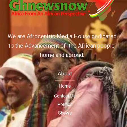
We are Afrocentric Media House dedicated
to the Advancement of the African people,
home and abroad.
About
Home
Contact Us
Politics
Shows