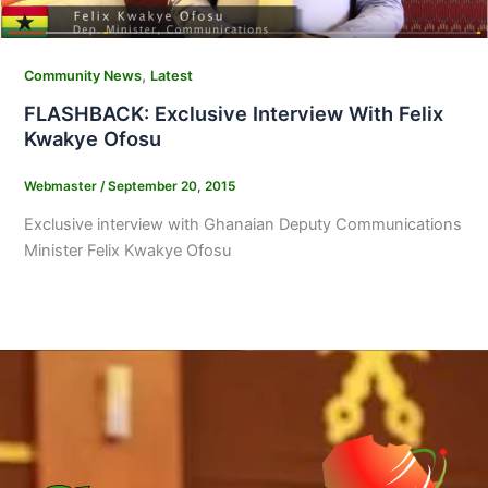
,
Community News
Latest
FLASHBACK: Exclusive Interview With Felix
Kwakye Ofosu
Webmaster
/
September 20, 2015
Exclusive interview with Ghanaian Deputy Communications
Minister Felix Kwakye Ofosu