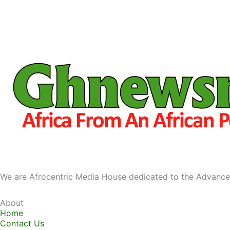
We are Afrocentric Media House dedicated to the Advance
About
Home
Contact Us