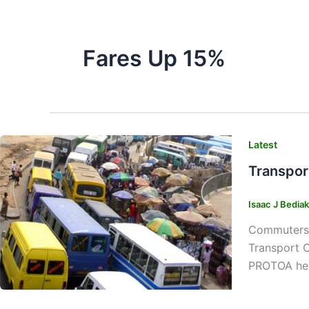
Fares Up 15%
Latest
Transpor
Isaac J Bedia
Commuters w
Transport 
PROTOA head