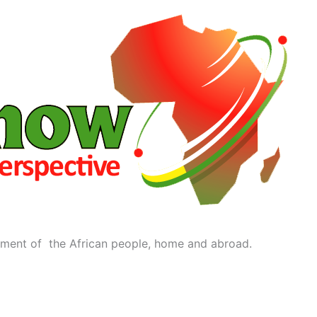
ment of the African people, home and abroad.