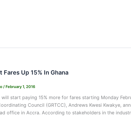
t Fares Up 15% In Ghana
ko
/
February 1, 2016
ill start paying 15% more for fares starting Monday Febru
Coordinating Council (GRTCC), Andrews Kwesi Kwakye, anno
 office in Accra. According to stakeholders in the industry