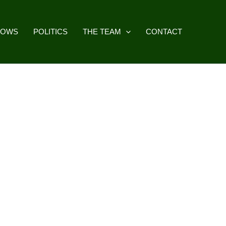
HOWS
POLITICS
THE TEAM
CONTACT