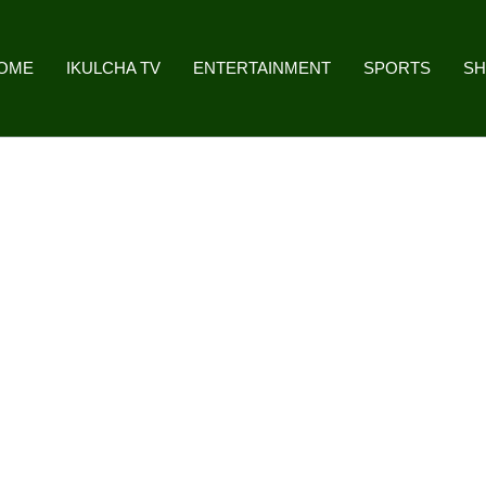
OME
IKULCHA TV
ENTERTAINMENT
SPORTS
S