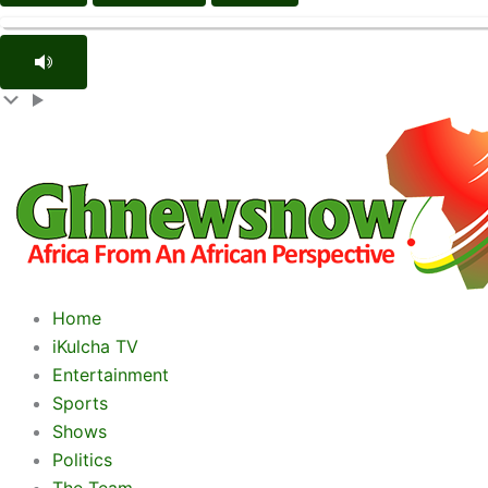
Home
iKulcha TV
Entertainment
Sports
Shows
Politics
The Team