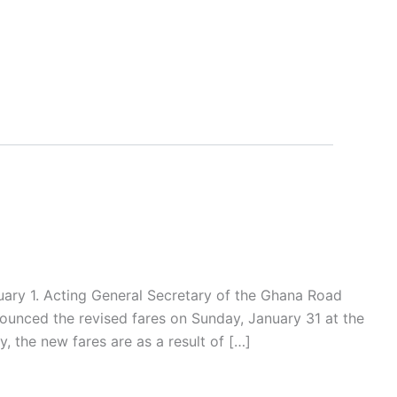
ary 1. Acting General Secretary of the Ghana Road
unced the revised fares on Sunday, January 31 at the
, the new fares are as a result of […]