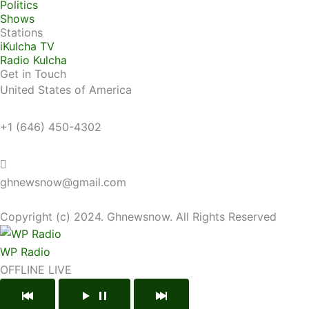
Politics
Shows
Stations
iKulcha TV
Radio Kulcha
Get in Touch
United States of America
+1 (646) 450-4302
ghnewsnow@gmail.com
Copyright (c) 2024. Ghnewsnow. All Rights Reserved
WP Radio
OFFLINE
LIVE