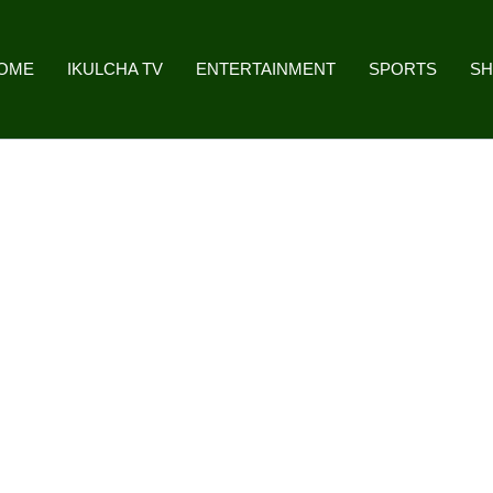
OME
IKULCHA TV
ENTERTAINMENT
SPORTS
S