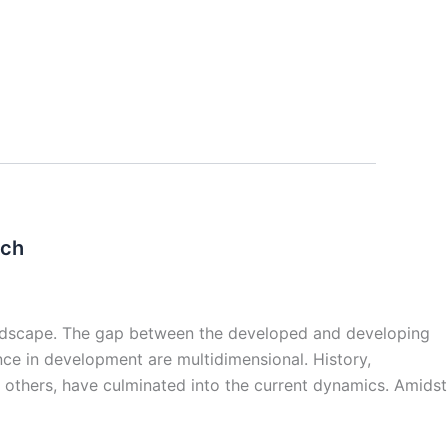
uch
andscape. The gap between the developed and developing
nce in development are multidimensional. History,
thers, have culminated into the current dynamics. Amidst