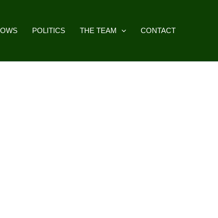
HOWS
POLITICS
THE TEAM
CONTACT