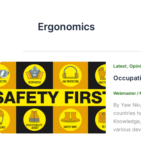
Ergonomics
,
Latest
Opin
Occupati
Webmaster
/
By Yaw Nku
countries h
Knowledge, 
various dev