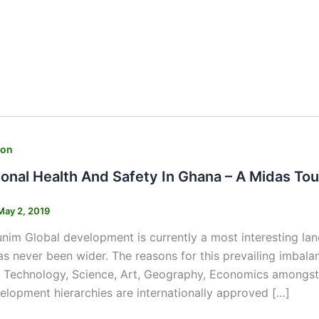
ion
onal Health And Safety In Ghana – A Midas To
May 2, 2019
nim Global development is currently a most interesting l
as never been wider. The reasons for this prevailing imbala
Technology, Science, Art, Geography, Economics amongst o
elopment hierarchies are internationally approved […]