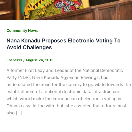
Community News
Nana Konadu Proposes Electronic Voting To
Avoid Challenges
Ebenezer
/
August 24, 2015
A former First Lady and Leader of the National Democratic
Party (NDP), Nana Konadu Agyeman Rawlings, has
underscored the need for the country to gravitate towards the
establishment of a national electronic data infrastructure
which would make the introduction of electronic voting in
Ghana easy. In line with that, she asserted that efforts must
also […]