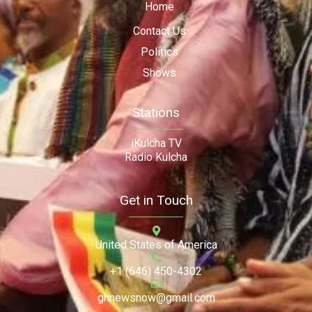
Home
Contact Us
Politics
Shows
Stations
iKulcha TV
Radio Kulcha
Get in Touch
United States of America
+1 (646) 450-4302
ghnewsnow@gmail.com