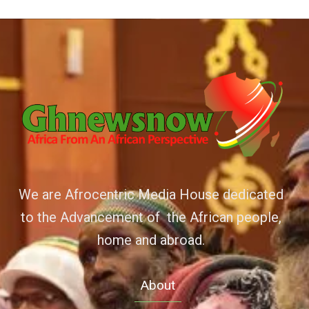
We are Afrocentric Media House dedicated
to the Advancement of the African people,
home and abroad.
About