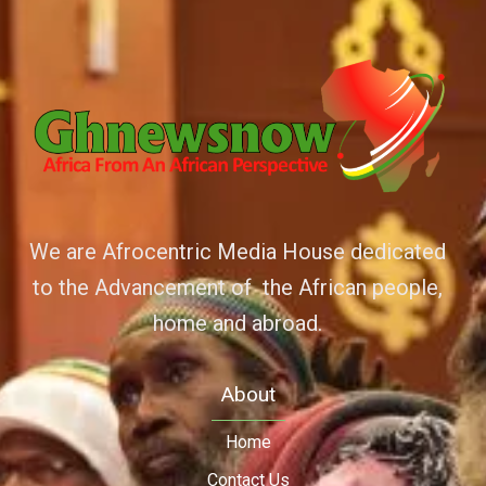
We are Afrocentric Media House dedicated
to the Advancement of the African people,
home and abroad.
About
Home
Contact Us