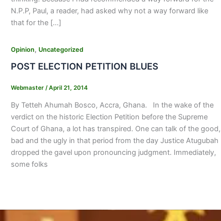
N.P.P, Paul, a reader, had asked why not a way forward like
that for the […]
,
Opinion
Uncategorized
POST ELECTION PETITION BLUES
Webmaster
/
April 21, 2014
By Tetteh Ahumah Bosco, Accra, Ghana. In the wake of the
verdict on the historic Election Petition before the Supreme
Court of Ghana, a lot has transpired. One can talk of the good,
bad and the ugly in that period from the day Justice Atugubah
dropped the gavel upon pronouncing judgment. Immediately,
some folks