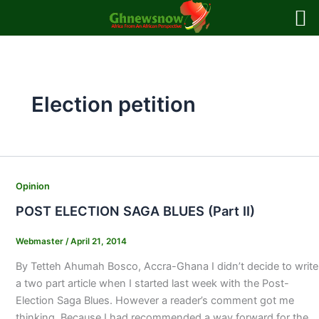
Skip
to
content
Election petition
Opinion
POST ELECTION SAGA BLUES (Part II)
Webmaster
/
April 21, 2014
By Tetteh Ahumah Bosco, Accra-Ghana I didn’t decide to write
a two part article when I started last week with the Post-
Election Saga Blues. However a reader’s comment got me
thinking. Because I had recommended a way forward for the