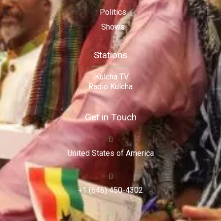
Politics
Shows
Stations
iKulcha TV
Radio Kulcha
Get in Touch
United States of America
+1 (646) 450-4302