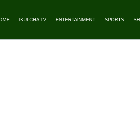
OME
IKULCHA TV
ENTERTAINMENT
SPORTS
S