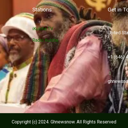
Stations
Get in T
iKulcha TV
United St
Radio Kulcha
+1 (646) 
ghnewsno
Copyright (c) 2024. Ghnewsnow. All Rights Reserved