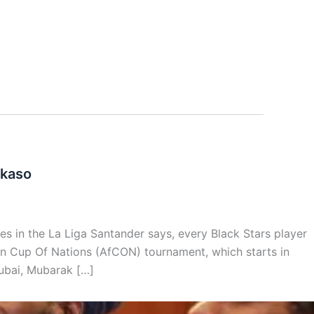
akaso
s in the La Liga Santander says, every Black Stars player
can Cup Of Nations (AfCON) tournament, which starts in
ubai, Mubarak […]