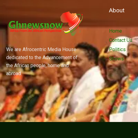
About
Home
Contact Us
We are Afrocentric Media House
Politics
dedicated to the Advancement of
Shows
the African people, home and
abroad.