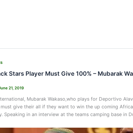
ts
ack Stars Player Must Give 100% – Mubarak W
June 21, 2019
ternational, Mubarak Wakaso,who plays for Deportivo Alave
 must give their all if they want to win the up coming Afri
. Speaking in an interview at the teams camping base in D