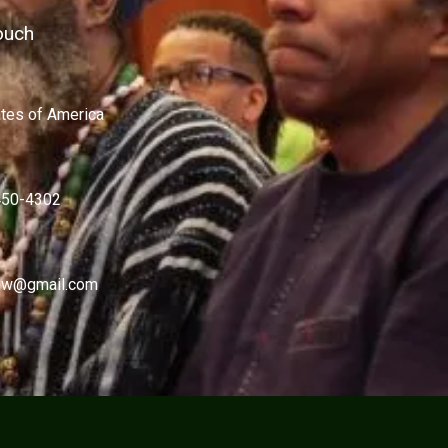
ouch
ates of America
450-4302
w@gmail.com