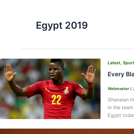
Egypt 2019
,
Latest
Spor
Every Bl
Webmaster
/
Ghanaian In
in the team
Egypt today