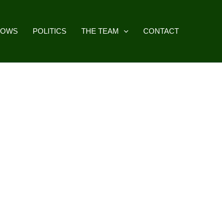
HOWS
POLITICS
THE TEAM
CONTACT