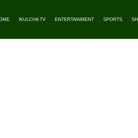
OME
IKULCHA TV
ENTERTAINMENT
SPORTS
S