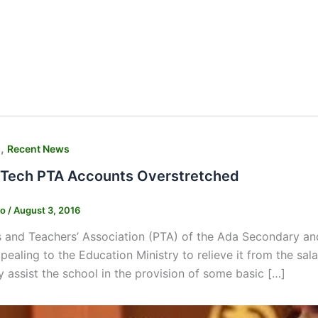
,
s
Recent News
Tech PTA Accounts Overstretched
ko
/
August 3, 2016
 and Teachers’ Association (PTA) of the Ada Secondary and
pealing to the Education Ministry to relieve it from the sala
y assist the school in the provision of some basic […]