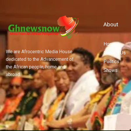
About
Home
We are Afrocentric Media House
Contact Us
dedicated to the Advancement of
Politics
the African people, home and
Shows
abroad.