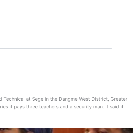
 Technical at Sege in the Dangme West District, Greater
ries it pays three teachers and a security man. It said it