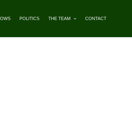
HOWS
POLITICS
THE TEAM
CONTACT