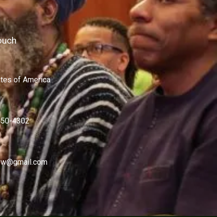
ouch
ates of America
450-4302
w@gmail.com