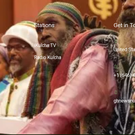
Stations
Get in T
iKulcha TV
United St
Radio Kulcha
+1 (646) 
ghnewsno