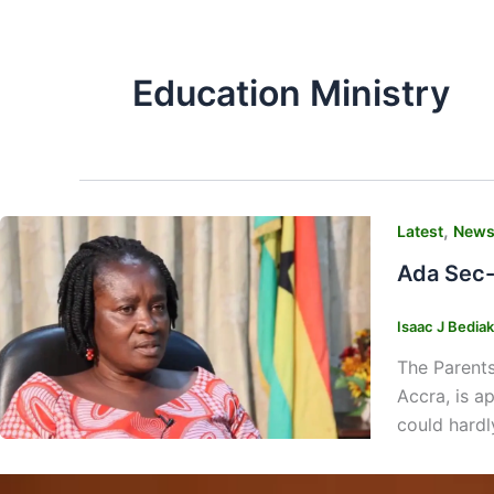
Education Ministry
,
Latest
New
Ada Sec-
Isaac J Bedia
The Parents
Accra, is ap
could hardl