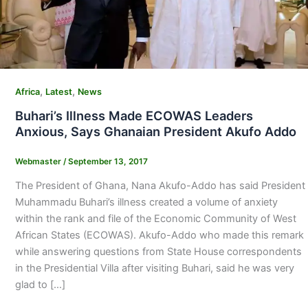
,
,
Africa
Latest
News
Buhari’s Illness Made ECOWAS Leaders
Anxious, Says Ghanaian President Akufo Addo
Webmaster
/
September 13, 2017
The President of Ghana, Nana Akufo-Addo has said President
Muhammadu Buhari’s illness created a volume of anxiety
within the rank and file of the Economic Community of West
African States (ECOWAS). Akufo-Addo who made this remark
while answering questions from State House correspondents
in the Presidential Villa after visiting Buhari, said he was very
glad to […]