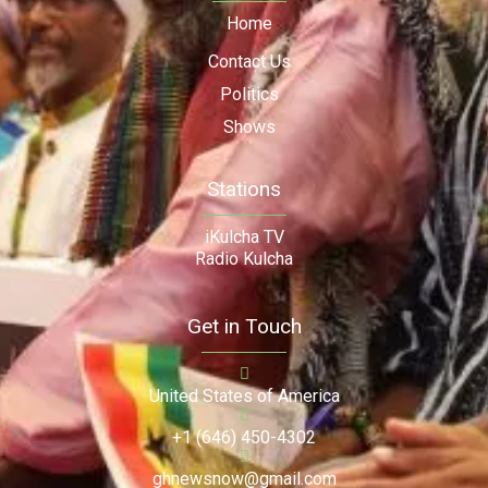
Home
Contact Us
Politics
Shows
Stations
iKulcha TV
Radio Kulcha
Get in Touch
United States of America
+1 (646) 450-4302
ghnewsnow@gmail.com