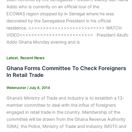
Addo who is currently on an official tour of the
ECOWAS region stopped by in Senegal where he was
decorated by the Senegalese President in his official
residence. >>>>>>>>>>>>>>>>>>>>>>>>>> WATCH
VIDEO<<<<<<<<<<<<<<<<<<<<<<<<< President Akufo
Addo Ghana Monday evening and is
,
Latest
Recent News
Ghana Forms Committee To Check Foreigners
In Retail Trade
Webmaster
/
July 8, 2014
Ghana’s Ministry of Trade and Industry is to establish a 13-
member committee to deal with the influx of foreigners
engaged in retail trade in the country. Membership of the
committee will be drawn from the Ghana Revenue Authority
(GRA), the Police, Ministry of Trade and Industry (MOTI) and