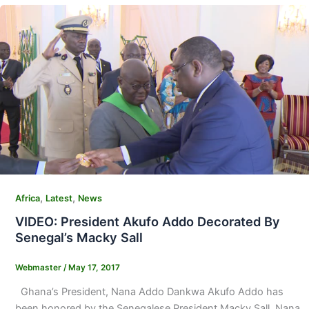
,
,
Africa
Latest
News
VIDEO: President Akufo Addo Decorated By
Senegal’s Macky Sall
Webmaster
/
May 17, 2017
Ghana’s President, Nana Addo Dankwa Akufo Addo has
been honored by the Senegalese President Macky Sall. Nana