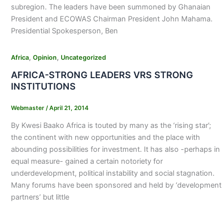
subregion. The leaders have been summoned by Ghanaian
President and ECOWAS Chairman President John Mahama.
Presidential Spokesperson, Ben
,
,
Africa
Opinion
Uncategorized
AFRICA-STRONG LEADERS VRS STRONG
INSTITUTIONS
Webmaster
/
April 21, 2014
By Kwesi Baako Africa is touted by many as the ‘rising star’;
the continent with new opportunities and the place with
abounding possibilities for investment. It has also -perhaps in
equal measure- gained a certain notoriety for
underdevelopment, political instability and social stagnation.
Many forums have been sponsored and held by ‘development
partners’ but little