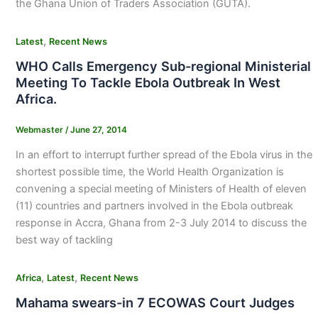
the Ghana Union of Traders Association (GUTA).
,
Latest
Recent News
WHO Calls Emergency Sub-regional Ministerial
Meeting To Tackle Ebola Outbreak In West
Africa.
Webmaster
/
June 27, 2014
In an effort to interrupt further spread of the Ebola virus in the
shortest possible time, the World Health Organization is
convening a special meeting of Ministers of Health of eleven
(11) countries and partners involved in the Ebola outbreak
response in Accra, Ghana from 2-3 July 2014 to discuss the
best way of tackling
,
,
Africa
Latest
Recent News
Mahama swears-in 7 ECOWAS Court Judges