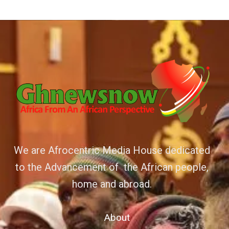
We are Afrocentric Media House dedicated
to the Advancement of the African people,
home and abroad.
About