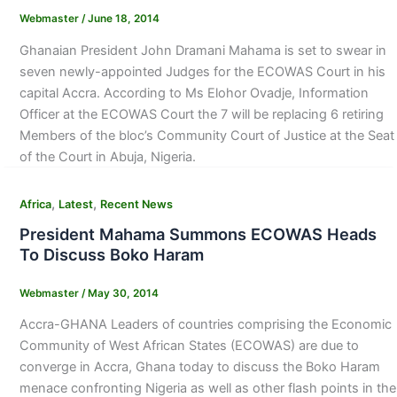
Webmaster
/
June 18, 2014
Ghanaian President John Dramani Mahama is set to swear in
seven newly-appointed Judges for the ECOWAS Court in his
capital Accra. According to Ms Elohor Ovadje, Information
Officer at the ECOWAS Court the 7 will be replacing 6 retiring
Members of the bloc’s Community Court of Justice at the Seat
of the Court in Abuja, Nigeria.
,
,
Africa
Latest
Recent News
President Mahama Summons ECOWAS Heads
To Discuss Boko Haram
Webmaster
/
May 30, 2014
Accra-GHANA Leaders of countries comprising the Economic
Community of West African States (ECOWAS) are due to
converge in Accra, Ghana today to discuss the Boko Haram
menace confronting Nigeria as well as other flash points in the